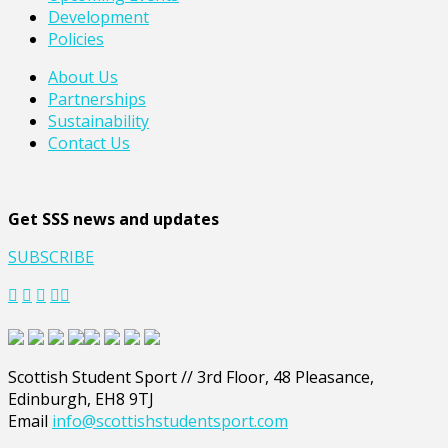
Development
Policies
About Us
Partnerships
Sustainability
Contact Us
Get SSS news and updates
SUBSCRIBE
Scottish Student Sport // 3rd Floor, 48 Pleasance,
Edinburgh, EH8 9TJ
Email
info@scottishstudentsport.com