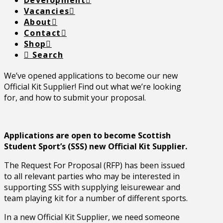
Development
Vacancies
About
Contact
Shop
Search
We’ve opened applications to become our new
Official Kit Supplier! Find out what we’re looking
for, and how to submit your proposal.
Applications are open to become Scottish
Student Sport’s (SSS) new Official Kit Supplier.
The Request For Proposal (RFP) has been issued
to all relevant parties who may be interested in
supporting SSS with supplying leisurewear and
team playing kit for a number of different sports.
In a new Official Kit Supplier, we need someone