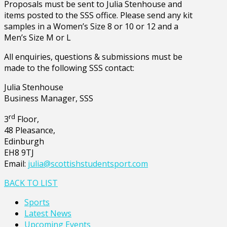
Proposals must be sent to Julia Stenhouse and
items posted to the SSS office. Please send any kit
samples in a Women’s Size 8 or 10 or 12 and a
Men’s Size M or L
All enquiries, questions & submissions must be
made to the following SSS contact:
Julia Stenhouse
Business Manager, SSS
rd
3
Floor,
48 Pleasance,
Edinburgh
EH8 9TJ
Email:
julia@scottishstudentsport.com
BACK TO LIST
Sports
Latest News
Upcoming Events