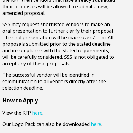
their proposals will be allowed to submit a new,
amended proposal.
SSS may request shortlisted vendors to make an
oral presentation to further clarify their proposal.
The oral presentation will be made over Zoom. All
proposals submitted prior to the stated deadline
and in compliance with the stated requirements,
will be carefully considered. SSS is not obligated to
accept any of these proposals.
The successful vendor will be identified in
communication to all vendors directly after the
selection deadline.
How to Apply
View the RFP
here
.
Our Logo Pack can also be downloaded
here
.