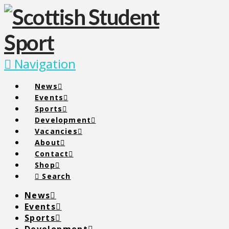
Navigation
News
Events
Sports
Development
Vacancies
About
Contact
Shop
Search
News
Events
Sports