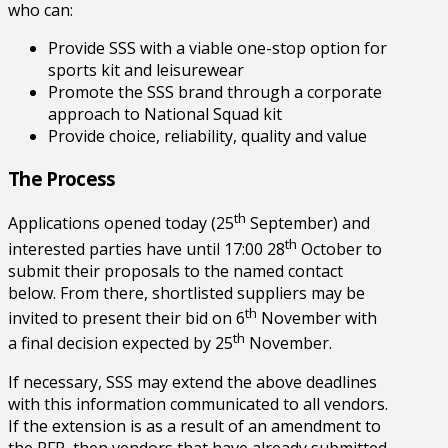
who can:
Provide SSS with a viable one-stop option for
sports kit and leisurewear
Promote the SSS brand through a corporate
approach to National Squad kit
Provide choice, reliability, quality and value
The Process
th
Applications opened today (25
September) and
th
interested parties have until 17:00 28
October to
submit their proposals to the named contact
below. From there, shortlisted suppliers may be
th
invited to present their bid on 6
November with
th
a final decision expected by 25
November.
If necessary, SSS may extend the above deadlines
with this information communicated to all vendors.
If the extension is as a result of an amendment to
the RFP, then vendors that have already submitted