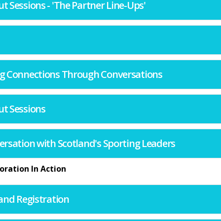
ut Sessions - 'The Partner Line-Ups'
ting Connections Through Conversations
ut Sessions
nversation with Scotland's Sporting Leaders
oration In Action
l and Registration