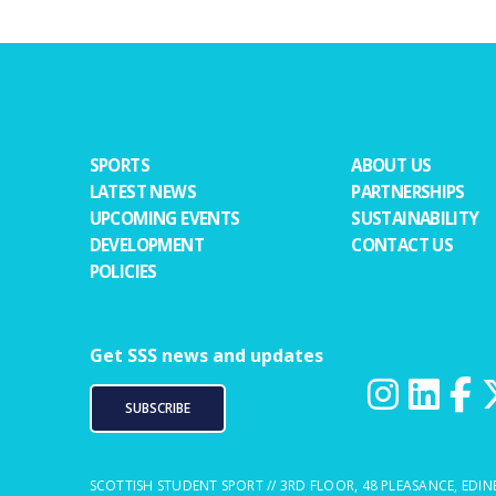
SPORTS
ABOUT US
LATEST NEWS
PARTNERSHIPS
UPCOMING EVENTS
SUSTAINABILITY
DEVELOPMENT
CONTACT US
POLICIES
Get SSS news and updates
SUBSCRIBE
SCOTTISH STUDENT SPORT // 3RD FLOOR, 48 PLEASANCE, EDIN