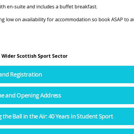
th en-suite and includes a buffet breakfast.
ng low on availability for accommodation so book ASAP to a
 Wider Scottish Sport Sector
l and Registration
ome and Opening Address
g the Ball in the Air: 40 Years in Student Sport