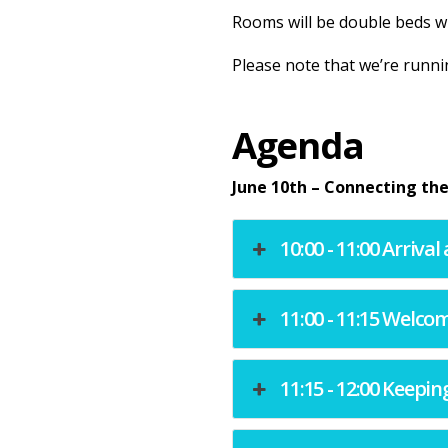
Rooms will be double beds wi
Please note that we’re runni
Agenda
June 10th – Connecting the
10:00 - 11:00 Arriva
11:00 - 11:15 Welc
11:15 - 12:00 Keepin