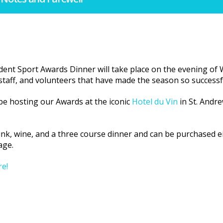
udent Sport Awards Dinner will take place on the evening o
 staff, and volunteers that have made the season so successf
 be hosting our Awards at the iconic
Hotel du Vin
in St. Andre
ink, wine, and a three course dinner and can be purchased ei
age.
re!