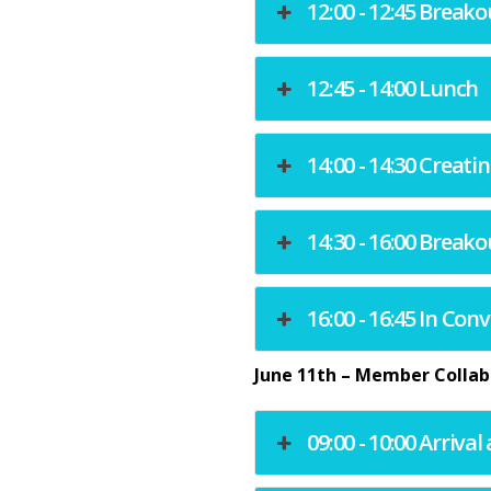
12:00 - 12:45 Breako
12:45 - 14:00 Lunch
14:00 - 14:30 Crea
14:30 - 16:00 Breako
16:00 - 16:45 In Co
June 11th – Member Collab
09:00 - 10:00 Arriva