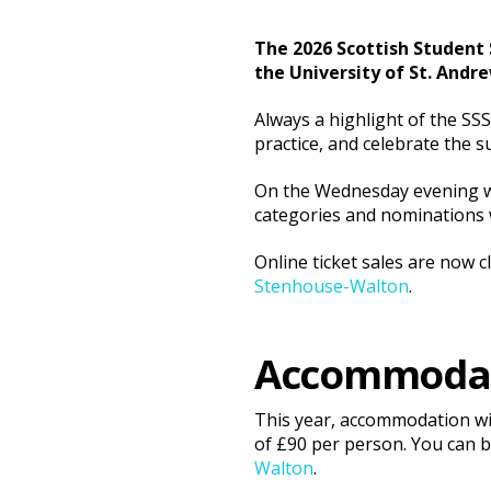
The 2026 Scottish Student 
the University of St. Andre
Always a highlight of the SS
practice, and celebrate the s
On the Wednesday evening we
categories and nominations wi
Online ticket sales are now 
Stenhouse-Walton
.
Accommoda
This year, accommodation wil
of £90 per person. You can 
Walton
.