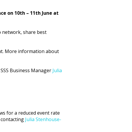
e on 10th – 11th June at
o network, share best
ht. More information about
act SSS Business Manager
Julia
ws for a reduced event rate
 contacting
Julia Stenhouse-