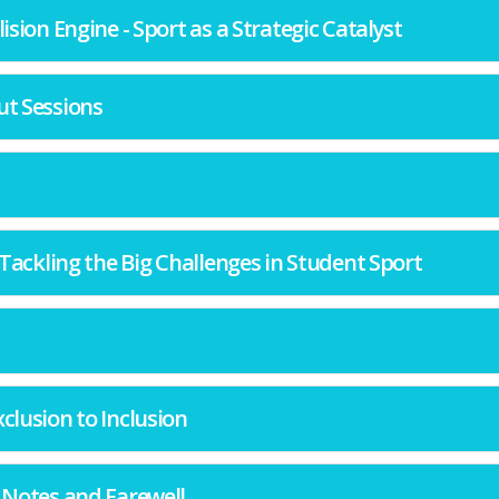
llision Engine - Sport as a Strategic Catalyst
ut Sessions
y: Tackling the Big Challenges in Student Sport
xclusion to Inclusion
g Notes and Farewell