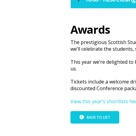
Awards
The prestigious Scottish St
we’ll celebrate the students,
This year we’re delighted to
us.
Tickets include a welcome dr
discounted Conference pack
View this year’s shortlists he
BACK TO LIST