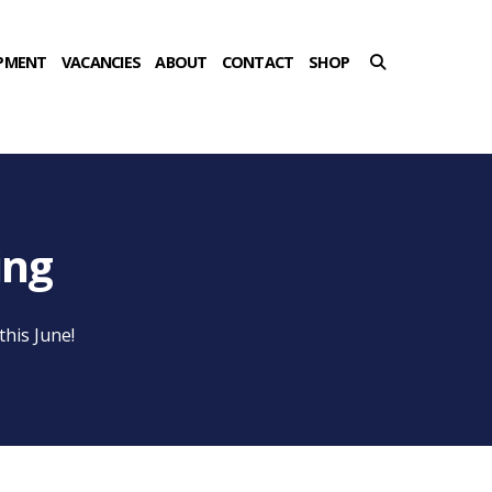
PMENT
VACANCIES
ABOUT
CONTACT
SHOP
ing
his June!