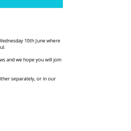
f Wednesday 10th June where
ul.
ws and we hope you will join
ther separately, or in our