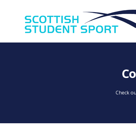
Co
Check ou