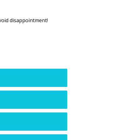
void disappointment!