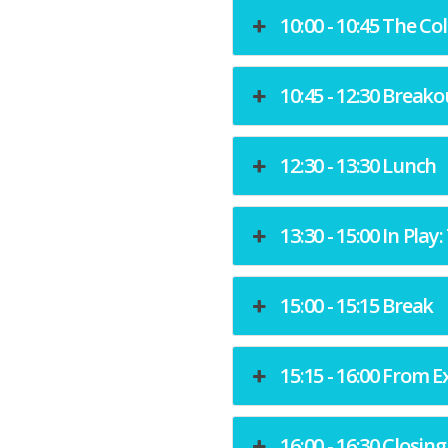
10:00 - 10:45 The Co
10:45 - 12:30 Breako
12:30 - 13:30 Lunch
13:30 - 15:00 In Pla
15:00 - 15:15 Break
15:15 - 16:00 From E
16:00 - 16:30 Closin