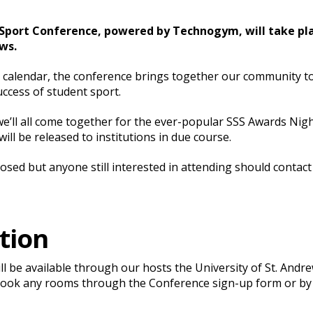
Sport Conference, powered by Technogym, will take plac
ws.
S calendar, the conference brings together our community t
uccess of student sport.
’ll all come together for the ever-popular SSS Awards Nig
ll be released to institutions in due course.
closed but anyone still interested in attending should cont
tion
l be available through our hosts the University of St. Andre
book any rooms through the Conference sign-up form or by