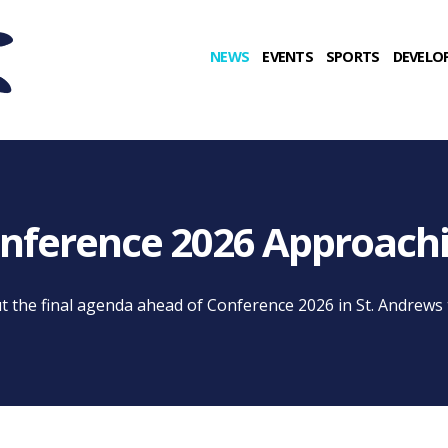
NEWS
EVENTS
SPORTS
DEVELO
nference 2026 Approach
t the final agenda ahead of Conference 2026 in St. Andrews t