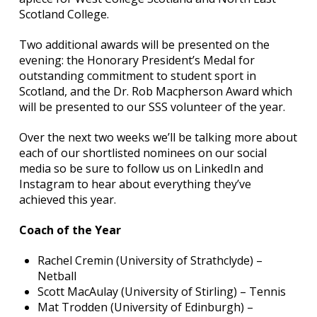
Scotland College.
Two additional awards will be presented on the
evening: the Honorary President’s Medal for
outstanding commitment to student sport in
Scotland, and the Dr. Rob Macpherson Award which
will be presented to our SSS volunteer of the year.
Over the next two weeks we’ll be talking more about
each of our shortlisted nominees on our social
media so be sure to follow us on LinkedIn and
Instagram to hear about everything they’ve
achieved this year.
Coach of the Year
Rachel Cremin (University of Strathclyde) –
Netball
Scott MacAulay (University of Stirling) – Tennis
Mat Trodden (University of Edinburgh) –