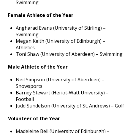
Swimming
Female Athlete of the Year
Angharad Evans (University of Stirling) –
Swimming
Megan Keith (University of Edinburgh) –
Athletics
Toni Shaw (University of Aberdeen) – Swimming
Male Athlete of the Year
Neil Simpson (University of Aberdeen) –
Snowsports
Barney Stewart (Heriot-Watt University) –
Football
Judd Sundelson (University of St. Andrews) – Golf
Volunteer of the Year
Madeleine Bell (University of Edinburgh) –