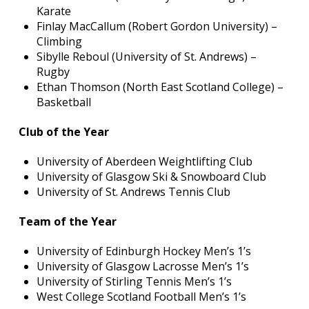
Karate
Finlay MacCallum (Robert Gordon University) –
Climbing
Sibylle Reboul (University of St. Andrews) –
Rugby
Ethan Thomson (North East Scotland College) –
Basketball
Club of the Year
University of Aberdeen Weightlifting Club
University of Glasgow Ski & Snowboard Club
University of St. Andrews Tennis Club
Team of the Year
University of Edinburgh Hockey Men’s 1’s
University of Glasgow Lacrosse Men’s 1’s
University of Stirling Tennis Men’s 1’s
West College Scotland Football Men’s 1’s