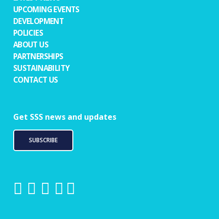
UPCOMING EVENTS
DEVELOPMENT
POLICIES
ABOUT US
PARTNERSHIPS
SUSTAINABILITY
CONTACT US
Get SSS news and updates
SUBSCRIBE