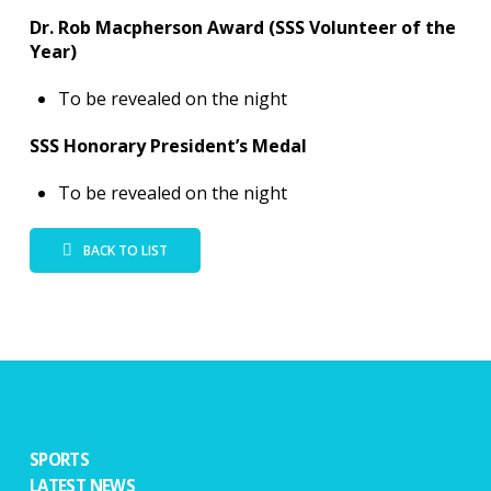
Dr. Rob Macpherson Award (SSS Volunteer of the
Year)
To be revealed on the night
SSS Honorary President’s Medal
To be revealed on the night
BACK TO LIST
SPORTS
LATEST NEWS