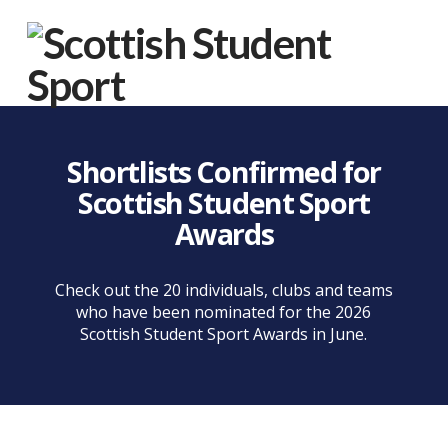
Na
Shortlists Confirmed for
Scottish Student Sport
Awards
Check out the 20 individuals, clubs and teams
who have been nominated for the 2026
Scottish Student Sport Awards in June.