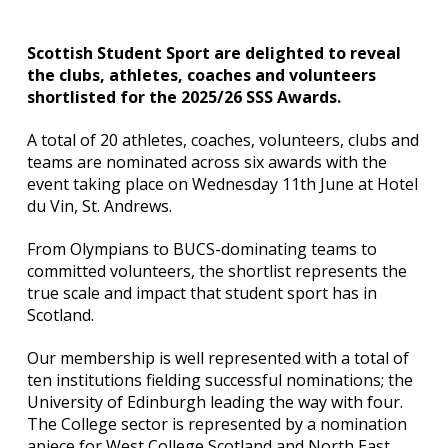
Scottish Student Sport are delighted to reveal
the clubs, athletes, coaches and volunteers
shortlisted for the 2025/26 SSS Awards.
A total of 20 athletes, coaches, volunteers, clubs and
teams are nominated across six awards with the
event taking place on Wednesday 11th June at Hotel
du Vin, St. Andrews.
From Olympians to BUCS-dominating teams to
committed volunteers, the shortlist represents the
true scale and impact that student sport has in
Scotland.
Our membership is well represented with a total of
ten institutions fielding successful nominations; the
University of Edinburgh leading the way with four.
The College sector is represented by a nomination
apiece for West College Scotland and North East