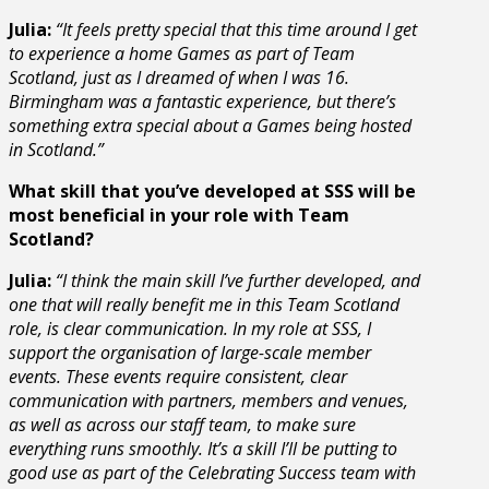
Julia:
“It feels pretty special that this time around I get
to experience a home Games as part of Team
Scotland, just as I dreamed of when I was 16.
Birmingham was a fantastic experience, but there’s
something extra special about a Games being hosted
in Scotland.”
What skill that you’ve developed at SSS will be
most beneficial in your role with Team
Scotland?
Julia:
“
I think the main skill I’ve further developed, and
one that will really benefit me in this Team Scotland
role, is clear communication. In my role at SSS, I
support the organisation of large-scale member
events. These events require consistent, clear
communication with partners, members and venues,
as well as across our staff team, to make sure
everything runs smoothly. It’s a skill I’ll be putting to
good use as part of the Celebrating Success team with