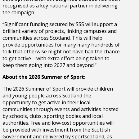
recognised as a key national partner in delivering
the campaign.
“Significant funding secured by SSS will support a
brilliant variety of projects, linking campuses and
communities across Scotland. This will help
provide opportunities for many many hundreds of
folk that otherwise might not have had the chance
to get active – with extra effort being taken to
keep them going into 2027 and beyond.”
About the 2026 Summer of Sport:
The 2026 Summer of Sport will provide children
and young people across Scotland the
opportunity to get active in their local
communities through events and activities hosted
by schools, clubs, sporting bodies and local
authorities. Free and low-cost opportunities will
be provided with investment from the Scottish
Government and delivered by sportscotland, as