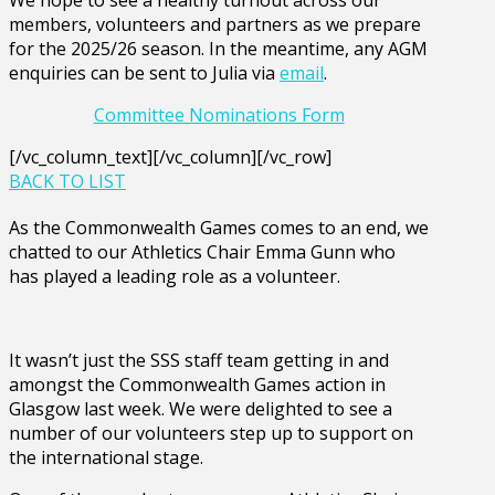
members, volunteers and partners as we prepare
for the 2025/26 season. In the meantime, any AGM
enquiries can be sent to Julia via
email
.
Committee Nominations Form
[/vc_column_text][/vc_column][/vc_row]
BACK TO LIST
As the Commonwealth Games comes to an end, we
chatted to our Athletics Chair Emma Gunn who
has played a leading role as a volunteer.
It wasn’t just the SSS staff team getting in and
amongst the Commonwealth Games action in
Glasgow last week. We were delighted to see a
number of our volunteers step up to support on
the international stage.