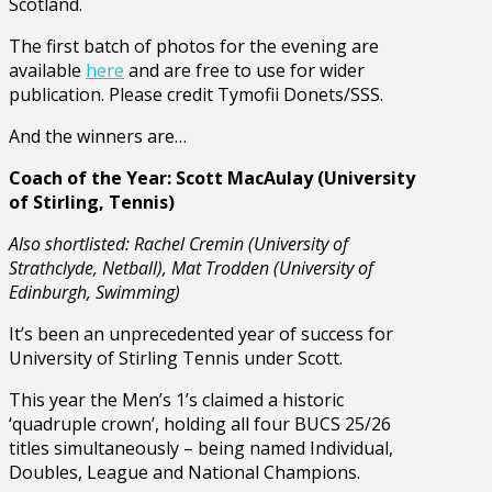
Scotland.
The first batch of photos for the evening are
available
here
and are free to use for wider
publication. Please credit Tymofii Donets/SSS.
And the winners are…
Coach of the Year: Scott MacAulay (University
of Stirling, Tennis)
Also shortlisted: Rachel Cremin (University of
Strathclyde, Netball), Mat Trodden (University of
Edinburgh, Swimming)
It’s been an unprecedented year of success for
University of Stirling Tennis under Scott.
This year the Men’s 1’s claimed a historic
‘quadruple crown’, holding all four BUCS 25/26
titles simultaneously – being named Individual,
Doubles, League and National Champions.