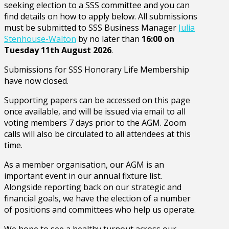
seeking election to a SSS committee and you can
find details on how to apply below. All submissions
must be submitted to SSS Business Manager
Julia
Stenhouse-Walton
by no later than
16:00 on
Tuesday 11th August 2026
.
Submissions for SSS Honorary Life Membership
have now closed.
Supporting papers can be accessed on this page
once available, and will be issued via email to all
voting members 7 days prior to the AGM. Zoom
calls will also be circulated to all attendees at this
time.
As a member organisation, our AGM is an
important event in our annual fixture list.
Alongside reporting back on our strategic and
financial goals, we have the election of a number
of positions and committees who help us operate.
We hope to see a healthy turnout across our