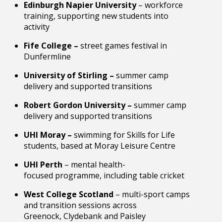
Edinburgh Napier University
– workforce
training, supporting new students into
activity
Fife College –
street games festival in
Dunfermline
University of Stirling –
summer camp
delivery and supported transitions
Robert Gordon University –
summer camp
delivery and supported transitions
UHI Moray –
swimming for Skills for Life
students, based at Moray Leisure Centre
UHI Perth
– mental health-
focused programme, including table cricket
West College Scotland
– multi-sport camps
and transition sessions across
Greenock, Clydebank and Paisley