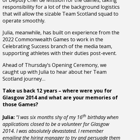
responsibility for a lot of the background logistics
that will allow the sizable Team Scotland squad to
operate smoothly.
Julia, meanwhile, has built on experience from the
2022 Commonwealth Games to work in the
Celebrating Success branch of the media team,
supporting athletes with their duties post-event.
Ahead of Thursday’s Opening Ceremony, we
caught up with Julia to hear about her Team
Scotland journey…
Take us back 12 years – where were you for
Glasgow 2014 and what are your memories of
those Games?
th
Julia:
“
I was six months shy of my 16
birthday when
applications closed to be a volunteer for Glasgow
2014. I was absolutely devastated. I remember
emailing the hiring manager to try and persuade them