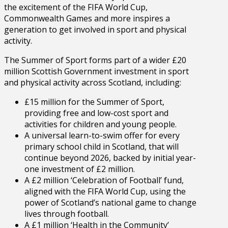
the excitement of the FIFA World Cup,
Commonwealth Games and more inspires a
generation to get involved in sport and physical
activity.
The Summer of Sport forms part of a wider £20
million Scottish Government investment in sport
and physical activity across Scotland, including:
£15 million for the Summer of Sport,
providing free and low-cost sport and
activities for children and young people.
A universal learn-to-swim offer for every
primary school child in Scotland, that will
continue beyond 2026, backed by initial year-
one investment of £2 million.
A £2 million ‘Celebration of Football’ fund,
aligned with the FIFA World Cup, using the
power of Scotland’s national game to change
lives through football.
A £1 million ‘Health in the Community’