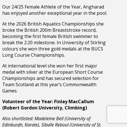
Our 24/25 Female Athlete of the Year, Angharad
has enjoyed another exceptional year in the pool.
At the 2026 British Aquatics Championships she
broke the British 200m Breaststroke record,
becoming the first female British swimmer to
break the 2:20 milestone. In University of Stirling
colours she won three gold medals at the BUCS
Long Course Championships.
At international level she won her first major
medal with silver at the European Short Course
Championships and has secured selection for
Team Scotland at this year’s Commonwealth
Games.
Volunteer of the Year: Finlay MacCallum
(Robert Gordon University, Climbing)
Also shortlisted: Madeleine Bell (University of
Edinburgh, Karate), Sibylle Reboul (University of St.