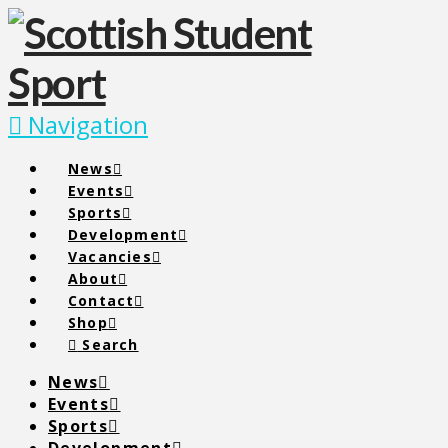
Navigation
News
Events
Sports
Development
Vacancies
About
Contact
Shop
Search
News
Events
Sports