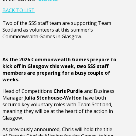
BACK TO LIST
Two of the SSS staff team are supporting Team
Scotland as volunteers at this summer’s
Commonwealth Games in Glasgow.
As the 2026 Commonwealth Games prepare to
kick off in Glasgow this week, two SSS staff
members are preparing for a busy couple of
weeks.
Head of Competitions
Chris Purdie
and Business
Manager
Julia Stenhouse-Walton
have both
secured key voluntary roles with Team Scotland,
meaning they will be at the heart of the action in
Glasgow.
As previously announced, Chris will hold the title
of Deputy Chef de Mission for the Games, taking