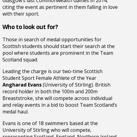
Glasgow’s last Commonwealth Games in 2014;
citing the event as pertinent in them falling in love
with their sport.
Who to look out for?
Those in search of medal opportunities for
Scottish students should start their search at the
pool where students are prominent in the Team
Scotland squad.
Leading the charge is our two-time Scottish
Student Sport Female Athlete of the Year
Angharad Evans
(University of Stirling). British
record holder in both the 100m and 200m
Breaststroke, she will compete across individual
and relay events in a bid to boost Team Scotland’s
medal haul.
Evans is one of 18 swimmers based at the
University of Stirling who will compete,
representing Scotland, England, Northern Ireland,