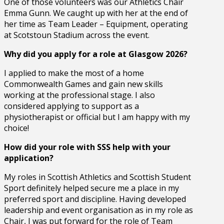
One of those volunteers was our Athletics Chair
Emma Gunn. We caught up with her at the end of
her time as Team Leader – Equipment, operating
at Scotstoun Stadium across the event.
Why did you apply for a role at Glasgow 2026?
I applied to make the most of a home
Commonwealth Games and gain new skills
working at the professional stage. I also
considered applying to support as a
physiotherapist or official but I am happy with my
choice!
How did your role with SSS help with your
application?
My roles in Scottish Athletics and Scottish Student
Sport definitely helped secure me a place in my
preferred sport and discipline. Having developed
leadership and event organisation as in my role as
Chair, I was put forward for the role of Team