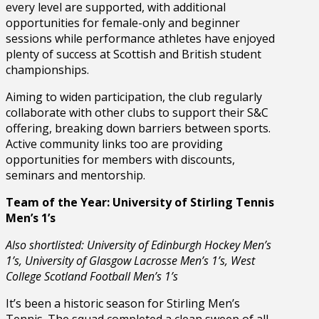
every level are supported, with additional
opportunities for female-only and beginner
sessions while performance athletes have enjoyed
plenty of success at Scottish and British student
championships.
Aiming to widen participation, the club regularly
collaborate with other clubs to support their S&C
offering, breaking down barriers between sports.
Active community links too are providing
opportunities for members with discounts,
seminars and mentorship.
Team of the Year: University of Stirling Tennis
Men’s 1’s
Also shortlisted: University of Edinburgh Hockey Men’s
1’s, University of Glasgow Lacrosse Men’s 1’s, West
College Scotland Football Men’s 1’s
It’s been a historic season for Stirling Men’s
Tennis. The squad completed a clean sweep of all