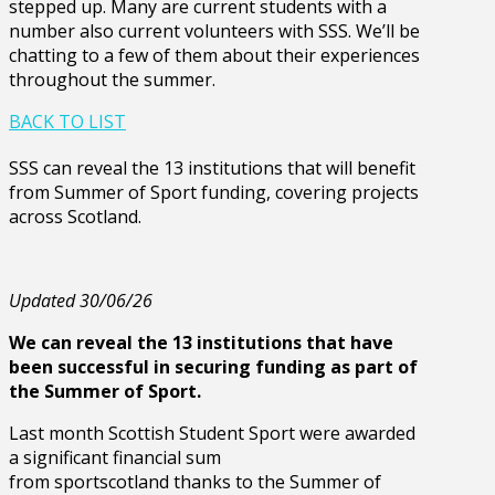
stepped up. Many are current students with a
number also current volunteers with SSS. We’ll be
chatting to a few of them about their experiences
throughout the summer.
BACK TO LIST
SSS can reveal the 13 institutions that will benefit
from Summer of Sport funding, covering projects
across Scotland.
Updated 30/06/26
We can reveal the 13 institutions that have
been successful in securing funding as part of
the Summer of Sport.
Last month Scottish Student Sport were awarded
a significant financial sum
from sportscotland thanks to the Summer of