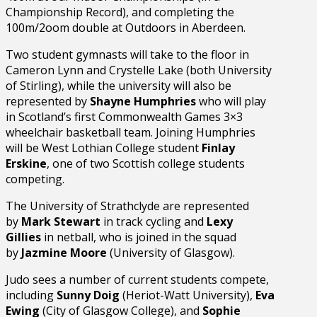
Championship Record), and completing the
100m/2oom double at Outdoors in Aberdeen.
Two student gymnasts will take to the floor in
Cameron Lynn and Crystelle Lake (both University
of Stirling), while the university will also be
represented by
Shayne Humphries
who will play
in Scotland’s first Commonwealth Games 3×3
wheelchair basketball team. Joining Humphries
will be West Lothian College student
Finlay
Erskine
, one of two Scottish college students
competing.
The University of Strathclyde are represented
by
Mark Stewart
in track cycling and
Lexy
Gillies
in netball, who is joined in the squad
by
Jazmine Moore
(University of Glasgow).
Judo sees a number of current students compete,
including
Sunny Doig
(Heriot-Watt University),
Eva
Ewing
(City of Glasgow College), and
Sophie