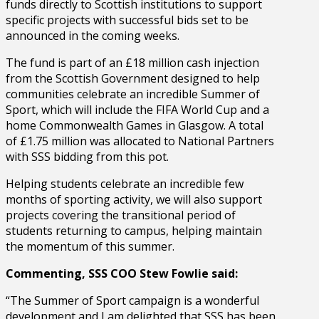
funds directly to Scottish institutions to support
specific projects with successful bids set to be
announced in the coming weeks.
The fund is part of an £18 million cash injection
from the Scottish Government designed to help
communities celebrate an incredible Summer of
Sport, which will include the FIFA World Cup and a
home Commonwealth Games in Glasgow. A total
of £1.75 million was allocated to National Partners
with SSS bidding from this pot.
Helping students celebrate an incredible few
months of sporting activity, we will also support
projects covering the transitional period of
students returning to campus, helping maintain
the momentum of this summer.
Commenting, SSS COO Stew Fowlie said:
“The Summer of Sport campaign is a wonderful
development and I am delighted that SSS has been