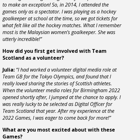
to make an exception! So, in 2014, I attended the
games only as a spectator. I was playing as a hockey
goalkeeper at school at the time, so we got tickets for
what felt like all the hockey matches. What I remember
most is the Malaysian women’s goalkeeper. She was
utterly incredible!”
How did you first get involved with Team
Scotland as a volunteer?
Julia:
“
I had worked a volunteer digital media role at
Team GB for the Tokyo Olympics, and found that I
really loved sharing the stories of Scottish athletes.
When the volunteer media roles for Birmingham 2022
opened shortly after, I jumped at the chance to apply. I
was really lucky to be selected as Digital Officer for
Team Scotland that year. After my experience at the
2022 Games, I was eager to come back for more!”
What are you most excited about with these
Games?