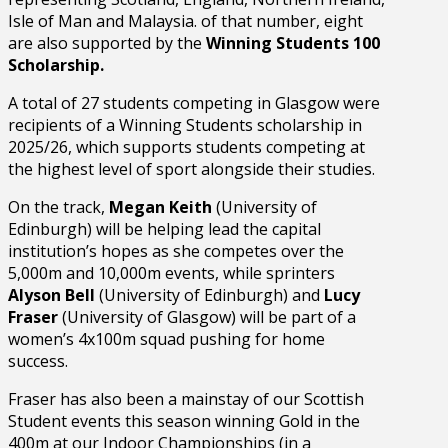
Isle of Man and Malaysia. of that number, eight
are also supported by the
Winning Students 100
Scholarship.
A total of 27 students competing in Glasgow were
recipients of a Winning Students scholarship in
2025/26, which supports students competing at
the highest level of sport alongside their studies.
On the track,
Megan Keith
(University of
Edinburgh) will be helping lead the capital
institution’s hopes as she competes over the
5,000m and 10,000m events, while sprinters
Alyson Bell
(University of Edinburgh) and
Lucy
Fraser
(University of Glasgow) will be part of a
women’s 4x100m squad pushing for home
success.
Fraser has also been a mainstay of our Scottish
Student events this season winning Gold in the
400m at our Indoor Championships (in a