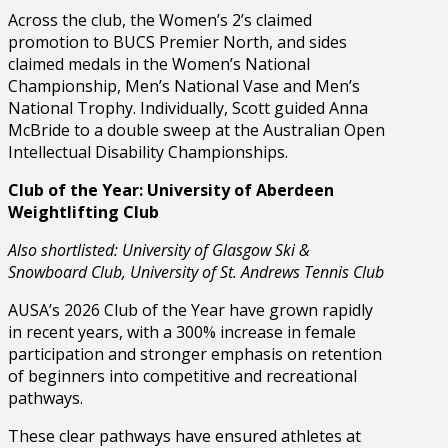
Across the club, the Women’s 2’s claimed
promotion to BUCS Premier North, and sides
claimed medals in the Women’s National
Championship, Men’s National Vase and Men’s
National Trophy. Individually, Scott guided Anna
McBride to a double sweep at the Australian Open
Intellectual Disability Championships.
Club of the Year: University of Aberdeen
Weightlifting Club
Also shortlisted: University of Glasgow Ski &
Snowboard Club, University of St. Andrews Tennis Club
AUSA’s 2026 Club of the Year have grown rapidly
in recent years, with a 300% increase in female
participation and stronger emphasis on retention
of beginners into competitive and recreational
pathways.
These clear pathways have ensured athletes at