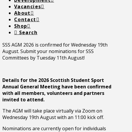
Development
Vacancies
About
Contact
Shop
Search
SSS AGM 2026 is confirmed for Wednesday 19th
August. Submit your nominations for SSS
Committees by Tuesday 11th August!
Details for the 2026 Scottish Student Sport
Annual General Meeting have been confirmed
with all members, volunteers and partners
invited to attend.
The AGM will take place virtually via Zoom on
Wednesday 19th August with an 11:00 kick off.
Nominations are currently open for individuals