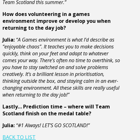
Team Scotland this summer.”
How does volunteering in a games
environment improve or develop you when
returning to the day job?
Julia:
“A Games environment is what I’d describe as
“enjoyable chaos”. It teaches you to make decisions
quickly, think on your feet and adapt to whatever
comes your way. There’s often no time to overthink, so
you have to stay switched on and solve problems
creatively. It’s a brilliant lesson in prioritisation,
thinking outside the box, and staying calm in an ever-
changing environment. All these skills are really useful
when returning to the day job!”
Lastly… Prediction time – where will Team
Scotland finish on the medal table?
Julia:
“#1 Always! LET’S GO SCOTLAND!”
BACK TO LIST