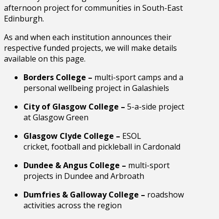
afternoon project for communities in South-East
Edinburgh.
As and when each institution announces their
respective funded projects, we will make details
available on this page.
Borders College –
multi-sport camps and a
personal wellbeing project in Galashiels
City of Glasgow College –
5-a-side project
at Glasgow Green
Glasgow Clyde College –
ESOL
cricket, football and pickleball in Cardonald
Dundee & Angus College –
multi-sport
projects in Dundee and Arbroath
Dumfries & Galloway College –
roadshow
activities across the region