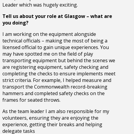
Leader which was hugely exciting.
Tell us about your role at Glasgow – what are
you doing?
I am working on the equipment alongside
technical officials – making the most of being a
licensed official to gain unique experiences. You
may have spotted me on the field of play
transporting equipment but behind the scenes we
are registering equipment, safety checking and
completing the checks to ensure implements meet
strict criteria. For example, I helped measure and
transport the Commonwealth record-breaking
hammers and completed safety checks on the
frames for seated throws.
As the team leader I am also responsible for my
volunteers, ensuring they are enjoying the
experience, getting their breaks and helping
delegate tasks