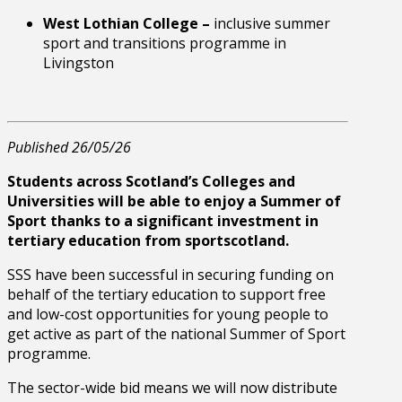
West Lothian College –
inclusive summer
sport and transitions programme in
Livingston
Published 26/05/26
Students across Scotland’s Colleges and
Universities will be able to enjoy a Summer of
Sport thanks to a significant investment in
tertiary education from sportscotland.
SSS have been successful in securing funding on
behalf of the tertiary education to support free
and low-cost opportunities for young people to
get active as part of the national Summer of Sport
programme.
The sector-wide bid means we will now distribute