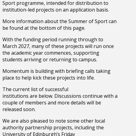
Sport programme, intended for distribution to
institution-led projects on an application basis.
More information about the Summer of Sport can
be found at the bottom of this page.
With the funding period running through to
March 2027, many of these projects will run once
the academic year commences, supporting
students arriving or returning to campus.
Momentum is building with briefing calls taking
place to help kick these projects into life.
The current list of successful
institutions are below. Discussions continue with a
couple of members and more details will be
released soon.
We are also pleased to note some other local
authority partnership projects, including the
University of Edinburgh’s Friday