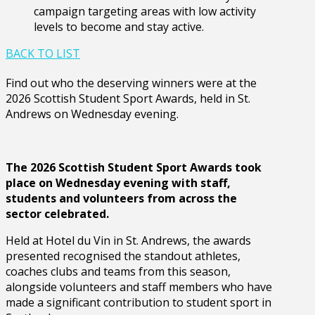
campaign targeting areas with low activity
levels to become and stay active.
BACK TO LIST
Find out who the deserving winners were at the
2026 Scottish Student Sport Awards, held in St.
Andrews on Wednesday evening.
The 2026 Scottish Student Sport Awards took
place on Wednesday evening with staff,
students and volunteers from across the
sector celebrated.
Held at Hotel du Vin in St. Andrews, the awards
presented recognised the standout athletes,
coaches clubs and teams from this season,
alongside volunteers and staff members who have
made a significant contribution to student sport in