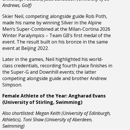
Andrews, Golf)
Skier Neil, competing alongside guide Rob Poth,
made his name by winning Silver in the Alpine
Men’s Super-Combined at the Milan-Cortina 2026
Winter Paralympics – Team GB’s first medal of the
event. The result built on his bronze in the same
event at Beijing 2022.
Later in the games, Neil highlighted his world-
class credentials, recording fourth place finishes in
the Super-G and Downhill events; the latter
competing alongside guide and brother Andrew
Simpson.
Female Athlete of the Year: Angharad Evans
(University of Stirling, Swimming)
Also shortlisted: Megan Keith (University of Edinburgh,
Athletics), Toni Shaw (University of Aberdeen,
Swimming)