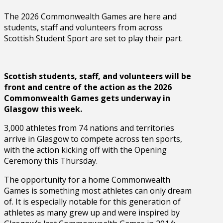
The 2026 Commonwealth Games are here and
students, staff and volunteers from across
Scottish Student Sport are set to play their part.
Scottish students, staff, and volunteers will be
front and centre of the action as the 2026
Commonwealth Games gets underway in
Glasgow this week.
3,000 athletes from 74 nations and territories
arrive in Glasgow to compete across ten sports,
with the action kicking off with the Opening
Ceremony this Thursday.
The opportunity for a home Commonwealth
Games is something most athletes can only dream
of. It is especially notable for this generation of
athletes as many grew up and were inspired by