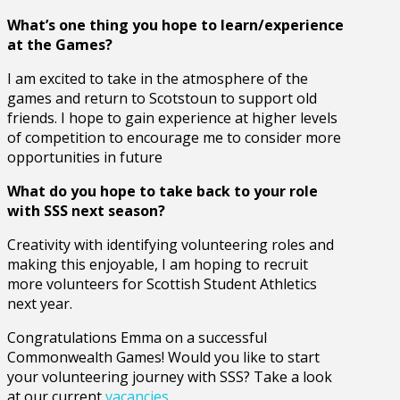
What’s one thing you hope to learn/experience
at the Games?
I am excited to take in the atmosphere of the
games and return to Scotstoun to support old
friends. I hope to gain experience at higher levels
of competition to encourage me to consider more
opportunities in future
What do you hope to take back to your role
with SSS next season?
Creativity with identifying volunteering roles and
making this enjoyable, I am hoping to recruit
more volunteers for Scottish Student Athletics
next year.
Congratulations Emma on a successful
Commonwealth Games! Would you like to start
your volunteering journey with SSS? Take a look
at our current
vacancies
.