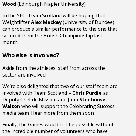
Wood
(Edinburgh Napier University).
In the SEC, Team Scotland will be hoping that
Weightlifter
Alex Mackay
(University of Dundee)
can produce a similar performance to the one that
secured them the British Championship last
month.
Who else is involved?
Aside from the athletes, staff from across the
sector are involved
We’re also delighted that two of our staff team are
involved with Team Scotland –
Chris Purdie
as
Deputy Chef de Mission and
Julia Stenhouse-
Walton
who will support the Celebrating Success
media team. Hear more from them soon.
Finally, the Games would not be possible without
the incredible number of volunteers who have