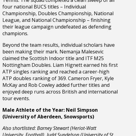
four national BUCS titles – Individual
Championship, Doubles Championship, National
League, and National Championship – finishing
their league campaign undefeated as defending
champions.
Beyond the team results, individual scholars have
been making their mark. Nemanja Malesevic
claimed the Scottish Indoor title and ITF M25
Nottingham Doubles. Liam Hignett earned his first
ATP singles ranking and reached a career-high
ATP doubles ranking of 369. Cameron Fryer, Kyle
McKay and Rob Cowley added further titles and
enjoyed deep runs across British and international
tour events.
Male Athlete of the Year: Neil Simpson
(University of Aberdeen, Snowsports)
Also shortlisted: Barney Stewart (Heriot-Watt
University, Football), Judd Sundelson (University of St.