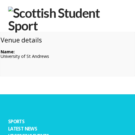
Na
Venue details
Name:
University of St Andrews
SPORTS
LATEST NEWS