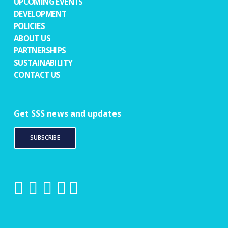
UPCOMING EVENTS
DEVELOPMENT
POLICIES
ABOUT US
PARTNERSHIPS
SUSTAINABILITY
CONTACT US
Get SSS news and updates
SUBSCRIBE