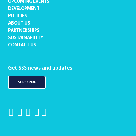
UPCOMING EVENTS
DEVELOPMENT
POLICIES
ABOUT US
PARTNERSHIPS
SUSTAINABILITY
CONTACT US
Get SSS news and updates
SUBSCRIBE