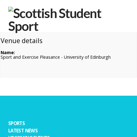
Na
Venue details
Name:
Sport and Exercise Pleasance - University of Edinburgh
SPORTS
LATEST NEWS