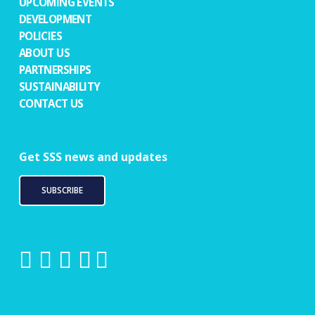
UPCOMING EVENTS
DEVELOPMENT
POLICIES
ABOUT US
PARTNERSHIPS
SUSTAINABILITY
CONTACT US
Get SSS news and updates
SUBSCRIBE