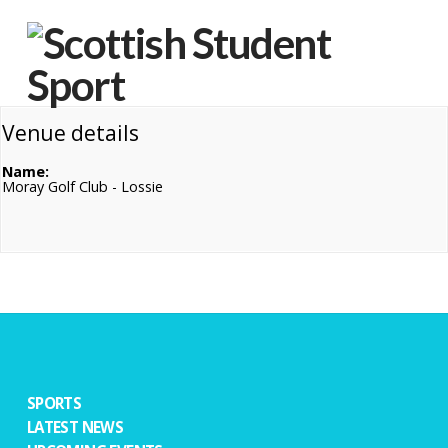
Na
Venue details
Name:
Moray Golf Club - Lossie
SPORTS
LATEST NEWS