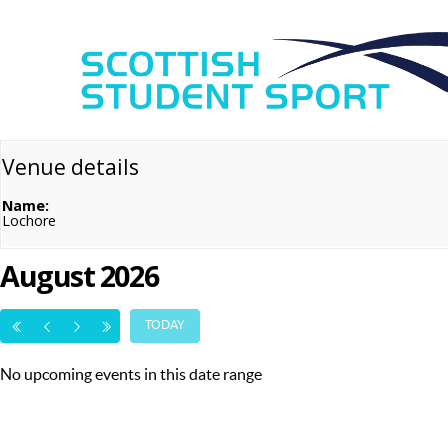
Venue details
Name:
Lochore
August 2026
TODAY
No upcoming events in this date range