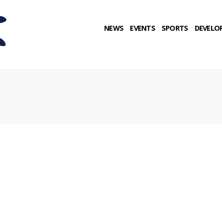
NEWS
EVENTS
SPORTS
DEVELO