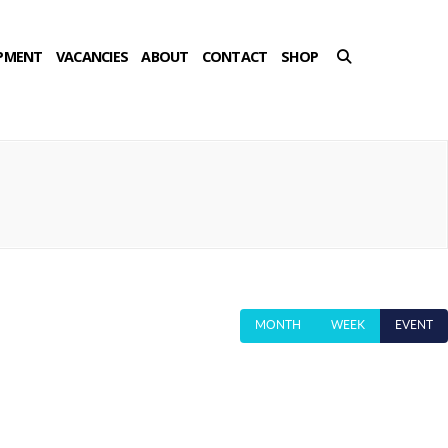
PMENT
VACANCIES
ABOUT
CONTACT
SHOP
MONTH
WEEK
EVENT