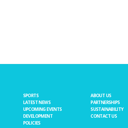
SPORTS
ABOUT US
LATEST NEWS
PARTNERSHIPS
UPCOMING EVENTS
SUSTAINABILITY
DEVELOPMENT
CONTACT US
POLICIES