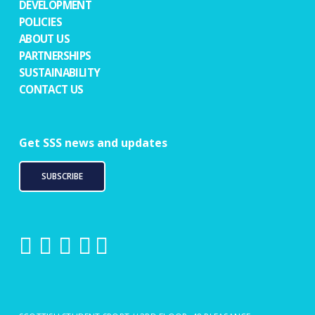
DEVELOPMENT
POLICIES
ABOUT US
PARTNERSHIPS
SUSTAINABILITY
CONTACT US
Get SSS news and updates
SUBSCRIBE