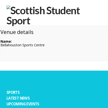
Na
Venue details
Name:
Bellahouston Sports Centre
SPORTS
LATEST NEWS
UPCOMING EVENTS