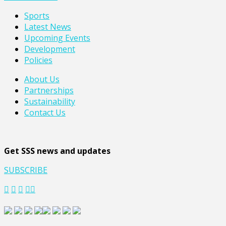
Sports
Latest News
Upcoming Events
Development
Policies
About Us
Partnerships
Sustainability
Contact Us
Get SSS news and updates
SUBSCRIBE