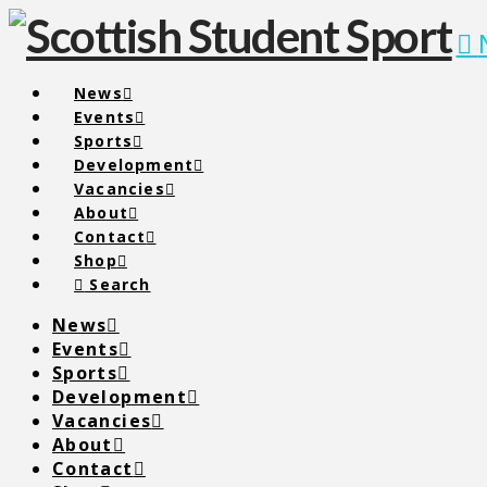
News
Events
Sports
Development
Vacancies
About
Contact
Shop
Search
News
Events
Sports
Development
Vacancies
About
Contact