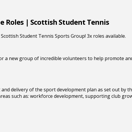
e Roles | Scottish Student Tennis
Scottish Student Tennis Sports Group! 3x roles available.
or a new group of incredible volunteers to help promote and
 and delivery of the sport development plan as set out by t
 areas such as: workforce development, supporting club gro