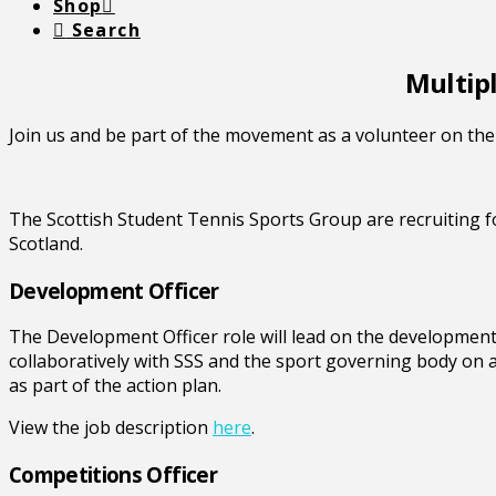
Shop
Search
Multipl
Join us and be part of the movement as a volunteer on the 
The Scottish Student Tennis Sports Group are recruiting f
Scotland.
Development Officer
The Development Officer role will lead on the development
collaboratively with SSS and the sport governing body on
as part of the action plan.
View the job description
here
.
Competitions Officer