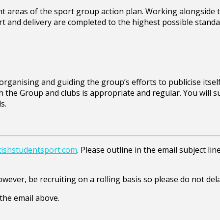
ent areas of the sport group action plan. Working alongside
rt and delivery are completed to the highest possible standa
ganising and guiding the group’s efforts to publicise itself a
the Group and clubs is appropriate and regular. You will s
s.
ishstudentsport.com
. Please outline in the email subject li
however, be recruiting on a rolling basis so please do not del
the email above.