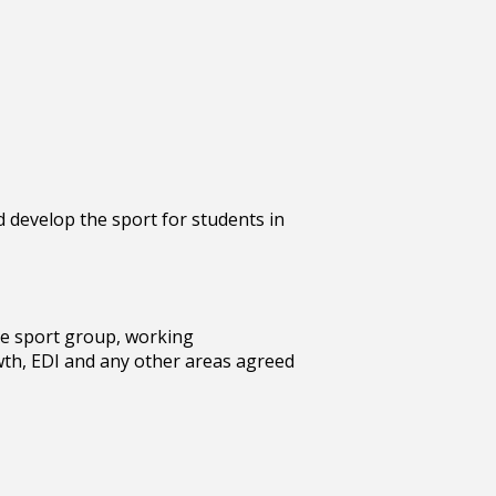
 develop the sport for students in
he sport group, working
wth, EDI and any other areas agreed