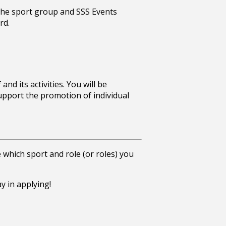
 the sport group and SSS Events
rd.
nd its activities. You will be
upport the promotion of individual
ne which sport and role (or roles) you
ay in applying!