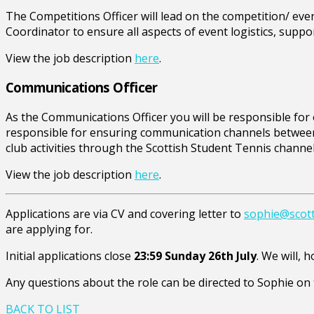
The Competitions Officer will lead on the competition/ ev
Coordinator to ensure all aspects of event logistics, suppo
View the job description
here
.
Communications Officer
As the Communications Officer you will be responsible for or
responsible for ensuring communication channels between 
club activities through the Scottish Student Tennis channel
View the job description
here
.
Applications are via CV and covering letter to
sophie@scott
are applying for.
Initial applications close
23:59 Sunday 26th July
. We will, 
Any questions about the role can be directed to Sophie on 
BACK TO LIST