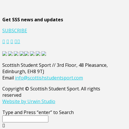
Get SSS news and updates
SUBSCRIBE
Scottish Student Sport // 3rd Floor, 48 Pleasance,
Edinburgh, EH8 9TJ
Email
info@scottishstudentsport.com
Copyright © Scottish Student Sport. All rights
reserved
Website by Urwin Studio
Type and Press “enter” to Search