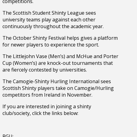
competitions.
The Scottish Student Shinty League sees
university teams play against each other
continuously throughout the academic year.
The October Shinty Festival helps gives a platform
for newer players to experience the sport.
The Littlejohn Vase (Men’s) and McHue and Porter
Cup (Women’s) are knock-out tournaments that
are fiercely contested by universities.
The Camogie-Shinty Hurling International sees
Scottish Shinty players take on Camogie/Hurling
competitors from Ireland in November.
If you are interested in joining a shinty
club/society, click the links below:
RGU: