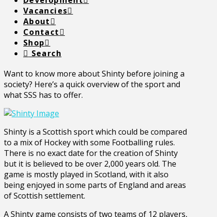
Development
Vacancies
About
Contact
Shop
Search
Want to know more about Shinty before joining a
society? Here’s a quick overview of the sport and
what SSS has to offer.
Shinty is a Scottish sport which could be compared
to a mix of Hockey with some Footballing rules.
There is no exact date for the creation of Shinty
but it is believed to be over 2,000 years old. The
game is mostly played in Scotland, with it also
being enjoyed in some parts of England and areas
of Scottish settlement.
A Shinty game consists of two teams of 12 players,