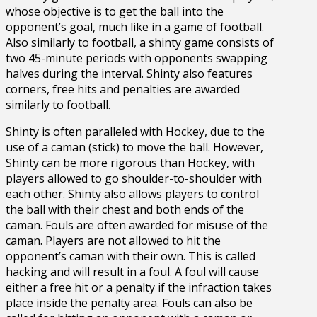
whose objective is to get the ball into the
opponent’s goal, much like in a game of football.
Also similarly to football, a shinty game consists of
two 45-minute periods with opponents swapping
halves during the interval. Shinty also features
corners, free hits and penalties are awarded
similarly to football.
Shinty is often paralleled with Hockey, due to the
use of a caman (stick) to move the ball. However,
Shinty can be more rigorous than Hockey, with
players allowed to go shoulder-to-shoulder with
each other. Shinty also allows players to control
the ball with their chest and both ends of the
caman. Fouls are often awarded for misuse of the
caman. Players are not allowed to hit the
opponent’s caman with their own. This is called
hacking and will result in a foul. A foul will cause
either a free hit or a penalty if the infraction takes
place inside the penalty area. Fouls can also be