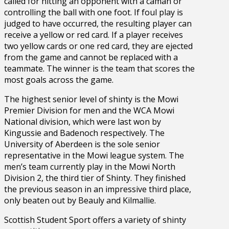
called for hitting an opponent with a caman or
controlling the ball with one foot. If foul play is
judged to have occurred, the resulting player can
receive a yellow or red card. If a player receives
two yellow cards or one red card, they are ejected
from the game and cannot be replaced with a
teammate. The winner is the team that scores the
most goals across the game.
The highest senior level of shinty is the Mowi
Premier Division for men and the WCA Mowi
National division, which were last won by
Kingussie and Badenoch respectively. The
University of Aberdeen is the sole senior
representative in the Mowi league system. The
men’s team currently play in the Mowi North
Division 2, the third tier of Shinty. They finished
the previous season in an impressive third place,
only beaten out by Beauly and Kilmallie.
Scottish Student Sport offers a variety of shinty