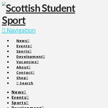
Navigation
News
Events
Sports
Development
Vacancies
About
Contact
Shop
Search
News
Events
Sports