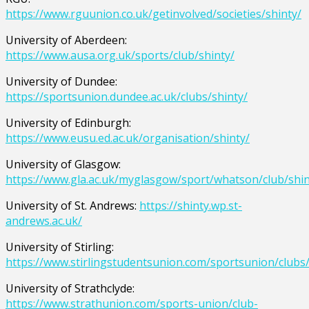
https://www.rguunion.co.uk/getinvolved/societies/shinty/
University of Aberdeen:
https://www.ausa.org.uk/sports/club/shinty/
University of Dundee:
https://sportsunion.dundee.ac.uk/clubs/shinty/
University of Edinburgh:
https://www.eusu.ed.ac.uk/organisation/shinty/
University of Glasgow:
https://www.gla.ac.uk/myglasgow/sport/whatson/club/shin
University of St. Andrews:
https://shinty.wp.st-
andrews.ac.uk/
University of Stirling:
https://www.stirlingstudentsunion.com/sportsunion/clubs/
University of Strathclyde:
https://www.strathunion.com/sports-union/club-