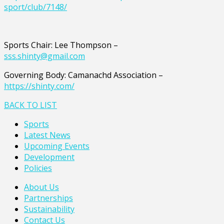
sport/club/7148/
Sports Chair: Lee Thompson –
sss.shinty@gmail.com
Governing Body: Camanachd Association –
https://shinty.com/
BACK TO LIST
Sports
Latest News
Upcoming Events
Development
Policies
About Us
Partnerships
Sustainability
Contact Us