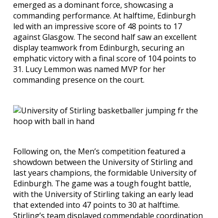
emerged as a dominant force, showcasing a
commanding performance. At halftime, Edinburgh
led with an impressive score of 48 points to 17
against Glasgow. The second half saw an excellent
display teamwork from Edinburgh, securing an
emphatic victory with a final score of 104 points to
31. Lucy Lemmon was named MVP for her
commanding presence on the court.
Following on, the Men’s competition featured a
showdown between the University of Stirling and
last years champions, the formidable University of
Edinburgh. The game was a tough fought battle,
with the University of Stirling taking an early lead
that extended into 47 points to 30 at halftime.
Stirling’s team displayed commendable coordination