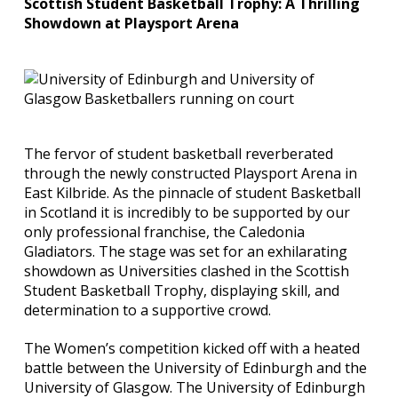
Scottish Student Basketball Trophy: A Thrilling
Showdown at Playsport Arena
The fervor of student basketball reverberated
through the newly constructed Playsport Arena in
East Kilbride. As the pinnacle of student Basketball
in Scotland it is incredibly to be supported by our
only professional franchise, the Caledonia
Gladiators. The stage was set for an exhilarating
showdown as Universities clashed in the Scottish
Student Basketball Trophy, displaying skill, and
determination to a supportive crowd.
The Women’s competition kicked off with a heated
battle between the University of Edinburgh and the
University of Glasgow. The University of Edinburgh