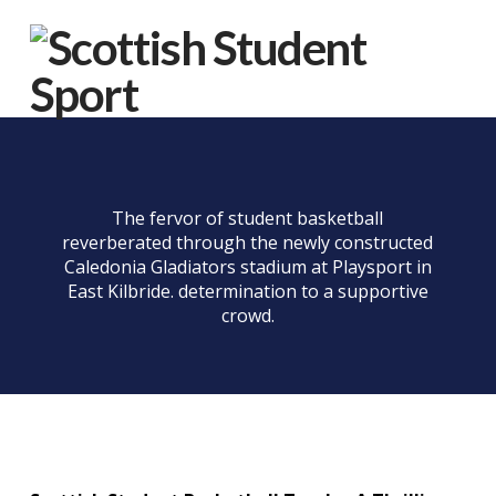
Na
The fervor of student basketball
reverberated through the newly constructed
Caledonia Gladiators stadium at Playsport in
East Kilbride. determination to a supportive
crowd.