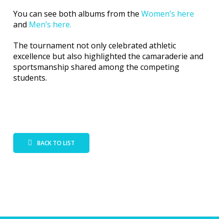
You can see both albums from the
Women’s here
and
Men’s here.
The tournament not only celebrated athletic
excellence but also highlighted the camaraderie and
sportsmanship shared among the competing
students.
BACK TO LIST