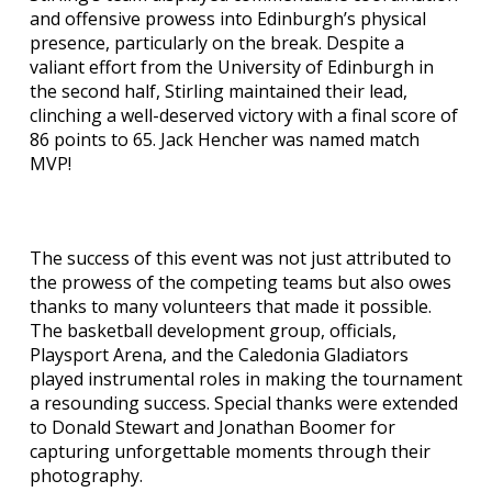
and offensive prowess into Edinburgh’s physical
presence, particularly on the break. Despite a
valiant effort from the University of Edinburgh in
the second half, Stirling maintained their lead,
clinching a well-deserved victory with a final score of
86 points to 65. Jack Hencher was named match
MVP!
The success of this event was not just attributed to
the prowess of the competing teams but also owes
thanks to many volunteers that made it possible.
The basketball development group, officials,
Playsport Arena, and the Caledonia Gladiators
played instrumental roles in making the tournament
a resounding success. Special thanks were extended
to Donald Stewart and Jonathan Boomer for
capturing unforgettable moments through their
photography.