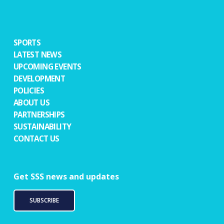
SPORTS
LATEST NEWS
UPCOMING EVENTS
DEVELOPMENT
POLICIES
ABOUT US
PARTNERSHIPS
SUSTAINABILITY
CONTACT US
Get SSS news and updates
SUBSCRIBE