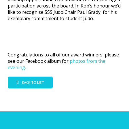
participation across the board. In Rob’s honour we’d
like to recognise SSS Judo Chair Paul Grady, for his
exemplary commitment to student Judo.
Congratulations to all of our award winners, please
see our Facebook album for
photos from the
evening.
BACK TO LIST