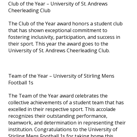
Club of the Year – University of St. Andrews
Cheerleading Club
The Club of the Year award honors a student club
that has shown exceptional commitment to
fostering inclusivity, participation, and success in
their sport. This year the award goes to the
University of St. Andrews Cheerleading Club.
Team of the Year – University of Stirling Mens
Football 1s
The Team of the Year award celebrates the
collective achievements of a student team that has
excelled in their respective sport. This accolade
recognizes their outstanding performance,
teamwork, and determination in representing their
institution. Congratulations to the University of
Stirling Mens Football 1s for taking home this