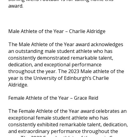
award.
Male Athlete of the Year – Charlie Aldridge
The Male Athlete of the Year award acknowledges
an outstanding male student athlete who has
consistently demonstrated remarkable talent,
dedication, and exceptional performance
throughout the year. The 2023 Male athlete of the
year is the University of Edinburgh’s Charlie
Aldridge.
Female Athlete of the Year – Grace Reid
The Female Athlete of the Year award celebrates an
exceptional female student athlete who has
consistently exhibited remarkable talent, dedication,
and extraordinary performance throughout the