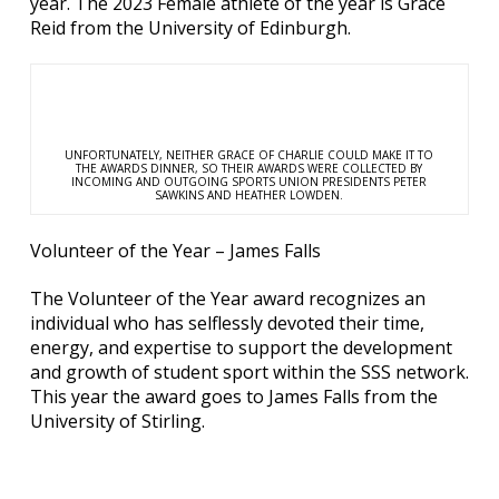
year. The 2023 Female athlete of the year is Grace
Reid from the University of Edinburgh.
UNFORTUNATELY, NEITHER GRACE OF CHARLIE COULD MAKE IT TO
THE AWARDS DINNER, SO THEIR AWARDS WERE COLLECTED BY
INCOMING AND OUTGOING SPORTS UNION PRESIDENTS PETER
SAWKINS AND HEATHER LOWDEN.
Volunteer of the Year – James Falls
The Volunteer of the Year award recognizes an
individual who has selflessly devoted their time,
energy, and expertise to support the development
and growth of student sport within the SSS network.
This year the award goes to James Falls from the
University of Stirling.