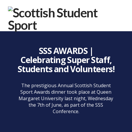
Na
SSS AWARDS |
Celebrating Super Staff,
Students and Volunteers!
The prestigious Annual Scottish Student
Sport Awards dinner took place at Queen
Margaret University last night, Wednesday
the 7th of June, as part of the SSS
Conference.