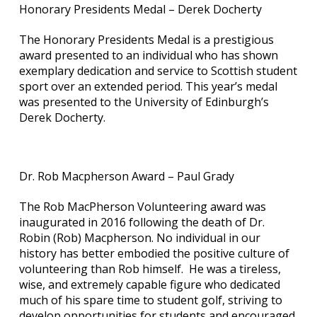
Honorary Presidents Medal – Derek Docherty
The Honorary Presidents Medal is a prestigious
award presented to an individual who has shown
exemplary dedication and service to Scottish student
sport over an extended period. This year’s medal
was presented to the University of Edinburgh’s
Derek Docherty.
Dr. Rob Macpherson Award – Paul Grady
The Rob MacPherson Volunteering award was
inaugurated in 2016 following the death of Dr.
Robin (Rob) Macpherson. No individual in our
history has better embodied the positive culture of
volunteering than Rob himself. He was a tireless,
wise, and extremely capable figure who dedicated
much of his spare time to student golf, striving to
develop opportunities for students and encouraged