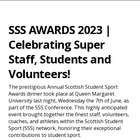
SSS AWARDS 2023 |
Celebrating Super
Staff, Students and
Volunteers!
The prestigious Annual Scottish Student Sport
Awards dinner took place at Queen Margaret
University last night, Wednesday the 7th of June, as
part of the SSS Conference. This highly anticipated
event brought together the finest staff, volunteers,
coaches, and athletes within the Scottish Student
Sport (SSS) network, honoring their exceptional
contributions to student sport.