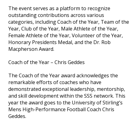
The event serves as a platform to recognize
outstanding contributions across various
categories, including Coach of the Year, Team of the
Year, Club of the Year, Male Athlete of the Year,
Female Athlete of the Year, Volunteer of the Year,
Honorary Presidents Medal, and the Dr. Rob
Macpherson Award.
Coach of the Year – Chris Geddes
The Coach of the Year award acknowledges the
remarkable efforts of coaches who have
demonstrated exceptional leadership, mentorship,
and skill development within the SSS network. This
year the award goes to the University of Stirling’s
Mens High-Performance Football Coach Chris
Geddes.