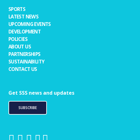
SPORTS
LATEST NEWS
UPCOMING EVENTS
DEVELOPMENT
POLICIES
ABOUT US
PARTNERSHIPS
SUSTAINABILITY
CONTACT US
Get SSS news and updates
SUBSCRIBE