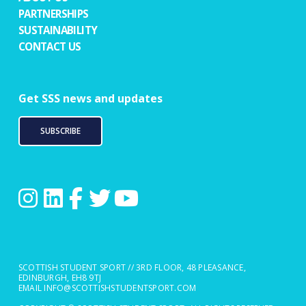
PARTNERSHIPS
SUSTAINABILITY
CONTACT US
Get SSS news and updates
SUBSCRIBE
SCOTTISH STUDENT SPORT // 3RD FLOOR, 48 PLEASANCE,
EDINBURGH, EH8 9TJ
EMAIL
INFO@SCOTTISHSTUDENTSPORT.COM