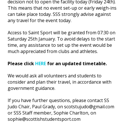
decision not to open the facility today (Friday 24th).
This means that no event set-up or early weigh-ins
can take place today. SSS strongly advise against
any travel for the event today.
Access to Saint Sport will be granted from 07:30 on
Saturday 25th January. To avoid delays to the start
time, any assistance to set up the event would be
much appreciated from clubs and athletes.
Please click
HERE
for an updated timetable.
We would ask all volunteers and students to
consider and plan their travel, in accordance with
government guidance.
If you have further questions, please contact SS
Judo Chair, Paul Grady, on scotstujudo@gmail.com
or SSS Staff member, Sophie Charlton, on
sophie@scottishstudentsport.com