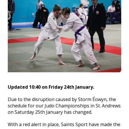
Updated 10:40 on Friday 24th January.
Due to the disruption caused by Storm Éowyn, the
schedule for our Judo Championships in St. Andrews
on Saturday 25th January has changed.
With a red alert in place, Saints Sport have made the