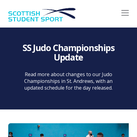
Na
SS Judo Championships
Update
Read more about changes to our Judo
Championships in St. Andrews, with an
updated schedule for the day released.