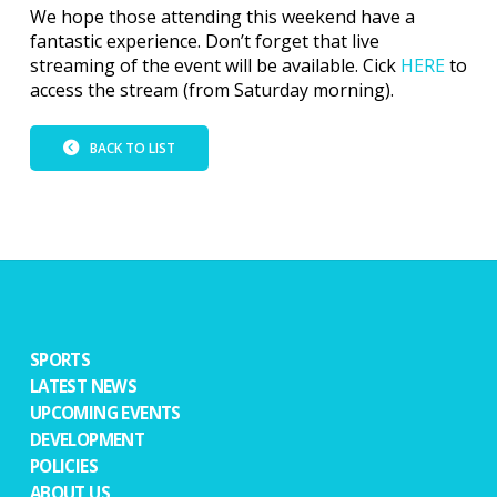
We hope those attending this weekend have a
fantastic experience. Don’t forget that live
streaming of the event will be available. Cick
HERE
to
access the stream (from Saturday morning).
BACK TO LIST
SPORTS
LATEST NEWS
UPCOMING EVENTS
DEVELOPMENT
POLICIES
ABOUT US