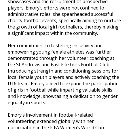
showcases and the recruitment of prospective
players. Emory’s efforts were not confined to
administrative roles; she spearheaded successful
charity football events, specifically aiming to nurture
the growth of local girl footballers, thereby making
a significant impact within the community.
Her commitment to fostering inclusivity and
empowering young female athletes was further
demonstrated through her volunteer coaching at
the St Andrews and East Fife Girls Football Club.
Introducing strength and conditioning sessions for
local female youth players and actively coaching the
U16 team, Emory aimed to expand the participation
of girls in football while imparting valuable skills
and knowledge, showcasing a dedication to gender
equality in sports.
Emory’s involvement in football-related
volunteering extended globally with her
participation in the FIFA Women’s World Cup