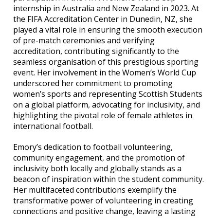
internship in Australia and New Zealand in 2023. At
the FIFA Accreditation Center in Dunedin, NZ, she
played a vital role in ensuring the smooth execution
of pre-match ceremonies and verifying
accreditation, contributing significantly to the
seamless organisation of this prestigious sporting
event. Her involvement in the Women’s World Cup
underscored her commitment to promoting
women’s sports and representing Scottish Students
on a global platform, advocating for inclusivity, and
highlighting the pivotal role of female athletes in
international football.
Emory’s dedication to football volunteering,
community engagement, and the promotion of
inclusivity both locally and globally stands as a
beacon of inspiration within the student community.
Her multifaceted contributions exemplify the
transformative power of volunteering in creating
connections and positive change, leaving a lasting