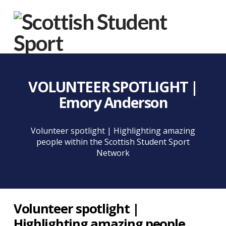
Na
VOLUNTEER SPOTLIGHT |
Emory Anderson
Volunteer spotlight | Highlighting amazing
people within the Scottish Student Sport
Network
Volunteer spotlight |
Highlighting amazing people