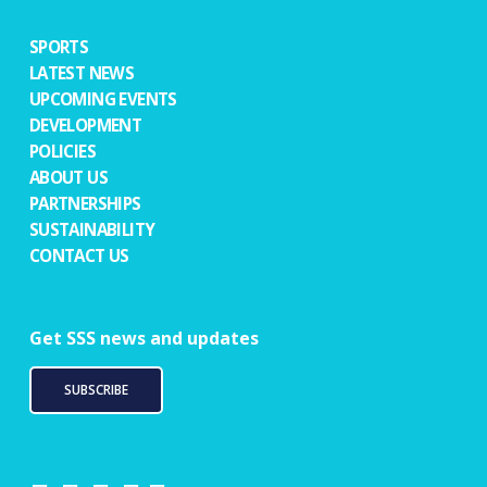
SPORTS
LATEST NEWS
UPCOMING EVENTS
DEVELOPMENT
POLICIES
ABOUT US
PARTNERSHIPS
SUSTAINABILITY
CONTACT US
Get SSS news and updates
SUBSCRIBE