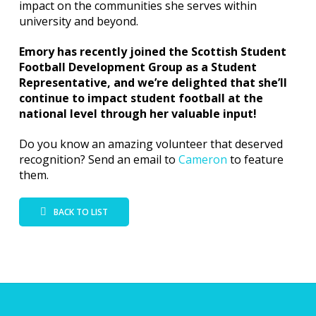
impact on the communities she serves within
university and beyond.
Emory has recently joined the Scottish Student
Football Development Group as a Student
Representative, and we’re delighted that she’ll
continue to impact student football at the
national level through her valuable input!
Do you know an amazing volunteer that deserved
recognition? Send an email to
Cameron
to feature
them.
BACK TO LIST