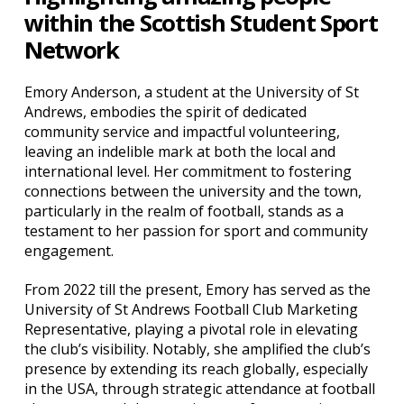
within the Scottish Student Sport
Network
Emory Anderson, a student at the University of St
Andrews, embodies the spirit of dedicated
community service and impactful volunteering,
leaving an indelible mark at both the local and
international level. Her commitment to fostering
connections between the university and the town,
particularly in the realm of football, stands as a
testament to her passion for sport and community
engagement.
From 2022 till the present, Emory has served as the
University of St Andrews Football Club Marketing
Representative, playing a pivotal role in elevating
the club’s visibility. Notably, she amplified the club’s
presence by extending its reach globally, especially
in the USA, through strategic attendance at football