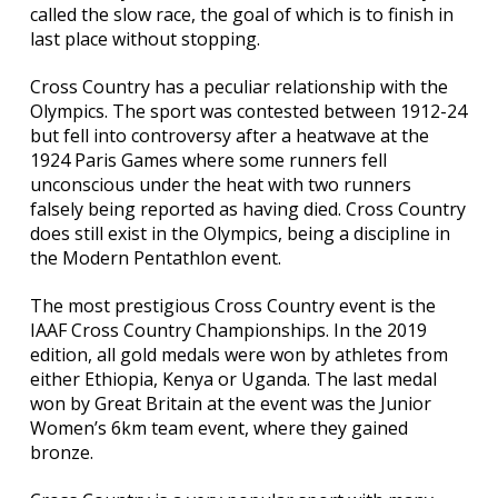
called the slow race, the goal of which is to finish in
last place without stopping.
Cross Country has a peculiar relationship with the
Olympics. The sport was contested between 1912-24
but fell into controversy after a heatwave at the
1924 Paris Games where some runners fell
unconscious under the heat with two runners
falsely being reported as having died. Cross Country
does still exist in the Olympics, being a discipline in
the Modern Pentathlon event.
The most prestigious Cross Country event is the
IAAF Cross Country Championships. In the 2019
edition, all gold medals were won by athletes from
either Ethiopia, Kenya or Uganda. The last medal
won by Great Britain at the event was the Junior
Women’s 6km team event, where they gained
bronze.