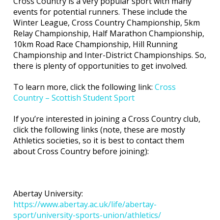
Cross Country is a very popular sport with many
events for potential runners. These include the
Winter League, Cross Country Championship, 5km
Relay Championship, Half Marathon Championship,
10km Road Race Championship, Hill Running
Championship and Inter-District Championships. So,
there is plenty of opportunities to get involved.
To learn more, click the following link:
Cross
Country – Scottish Student Sport
If you’re interested in joining a Cross Country club,
click the following links (note, these are mostly
Athletics societies, so it is best to contact them
about Cross Country before joining):
Abertay University:
https://www.abertay.ac.uk/life/abertay-
sport/university-sports-union/athletics/