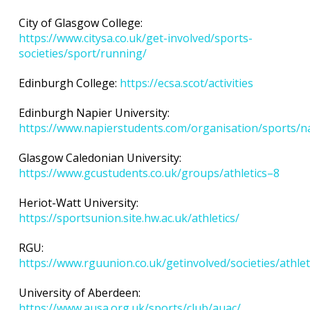
City of Glasgow College:
https://www.citysa.co.uk/get-involved/sports-
societies/sport/running/
Edinburgh College:
https://ecsa.scot/activities
Edinburgh Napier University:
https://www.napierstudents.com/organisation/sports/na
Glasgow Caledonian University:
https://www.gcustudents.co.uk/groups/athletics–8
Heriot-Watt University:
https://sportsunion.site.hw.ac.uk/athletics/
RGU:
https://www.rguunion.co.uk/getinvolved/societies/athlet
University of Aberdeen:
https://www.ausa.org.uk/sports/club/auac/