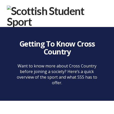
Na
Getting To Know Cross
Country
Want to know more about Cross Country
before joining a society? Here’s a quick
overview of the sport and what SSS has to
offer.