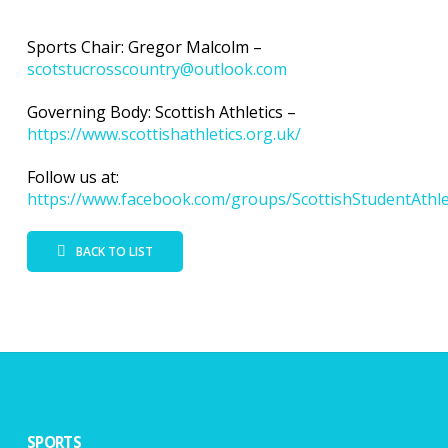
Sports Chair: Gregor Malcolm –
scotstucrosscountry@outlook.com
Governing Body: Scottish Athletics –
https://www.scottishathletics.org.uk/
Follow us at:
https://www.facebook.com/groups/ScottishStudentAthle
BACK TO LIST
SPORTS