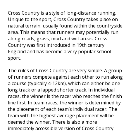
Cross Country is a style of long-distance running.
Unique to the sport, Cross Country takes place on
natural terrain, usually found within the countryside
area. This means that runners may potentially run
along roads, grass, mud and wet areas. Cross
Country was first introduced in 19th century
England and has become a very popular school
sport.
The rules of Cross Country are very simple. A group
of runners compete against each other to run along
a course (typically 4-12km), which can either be one
long track or a lapped shorter track. In individual
races, the winner is the racer who reaches the finish
line first. In team races, the winner is determined by
the placement of each team’s individual racer. The
team with the highest average placement will be
deemed the winner. There is also a more
immediately accessible version of Cross Country