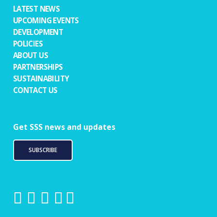
LATEST NEWS
UPCOMING EVENTS
DEVELOPMENT
POLICIES
ABOUT US
PARTNERSHIPS
SUSTAINABILITY
CONTACT US
Get SSS news and updates
SUBSCRIBE