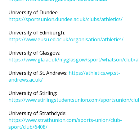
University of Dundee:
https://sportsunion.dundee.ac.uk/clubs/athletics/
University of Edinburgh:
https://www.eusu.ed.ac.uk/organisation/athletics/
University of Glasgow:
https://www.gla.ac.uk/myglasgow/sport/whatson/club/at
University of St. Andrews:
https://athletics.wp.st-
andrews.ac.uk/
University of Stirling:
https://www.stirlingstudentsunion.com/sportsunion/club
University of Strathclyde:
https://www.strathunion.com/sports-union/club-
sport/club/6408/