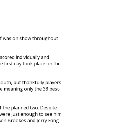
olf was on show throughout
scored individually and
e first day took place on the
outh, but thankfully players
ce meaning only the 38 best-
f the planned two. Despite
s were just enough to see him
 Ben Brookes and Jerry Fang