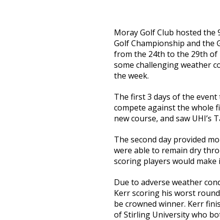
Moray Golf Club hosted the 
Golf Championship and the
from the 24th to the 29th of
some challenging weather con
the week.
The first 3 days of the event
compete against the whole fi
new course, and saw UHI’s Ta
The second day provided more
were able to remain dry thro
scoring players would make i
Due to adverse weather condi
Kerr scoring his worst round 
be crowned winner. Kerr fin
of Stirling University who bo