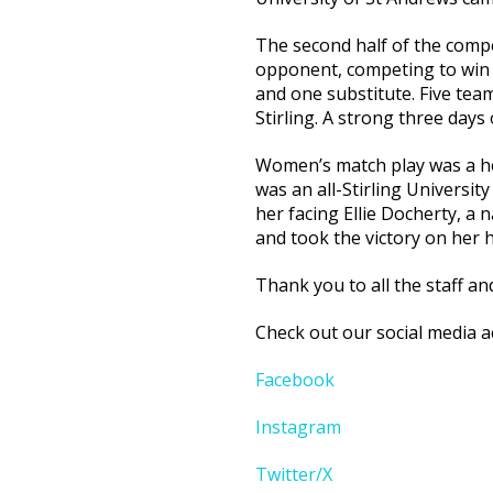
The second half of the compe
opponent, competing to win i
and one substitute. Five teams
Stirling. A strong three days 
Women’s match play was a hea
was an all-Stirling Universit
her facing Ellie Docherty, a 
and took the victory on her 
Thank you to all the staff a
Check out our social media a
Facebook
Instagram
Twitter/X