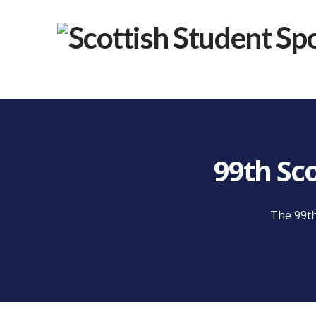
99th Sc
The 99th