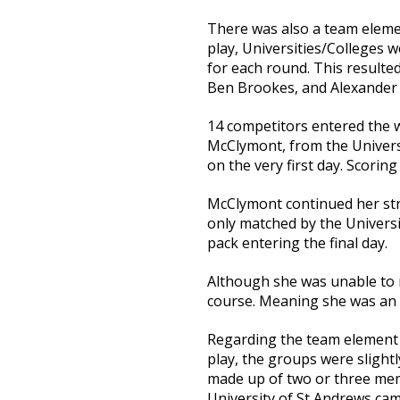
There was also a team eleme
play, Universities/Colleges w
for each round. This resulted
Ben Brookes, and Alexander
14 competitors entered the w
McClymont, from the Universi
on the very first day. Scorin
McClymont continued her str
only matched by the Universi
pack entering the final day.
Although she was unable to r
course. Meaning she was an e
Regarding the team element
play, the groups were slight
made up of two or three mem
University of St Andrews cam