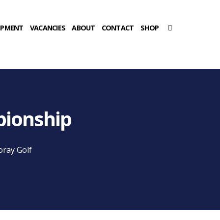
OPMENT
VACANCIES
ABOUT
CONTACT
SHOP
pionship
oray Golf