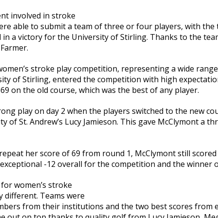
nt involved in stroke
ere able to submit a team of three or four players, with the
 in a victory for the University of Stirling. Thanks to the tea
 Farmer.
omen’s stroke play competition, representing a wide range 
ty of Stirling, entered the competition with high expectati
g 69 on the old course, which was the best of any player.
ong play on day 2 when the players switched to the new cou
ty of St. Andrew’s Lucy Jamieson. This gave McClymont a th
epeat her score of 69 from round 1, McClymont still scored 
xceptional -12 overall for the competition and the winner 
 for women’s stroke
ly different. Teams were
bers from their institutions and the two best scores from 
e out on top thanks to quality golf from Lucy Jamieson, Me