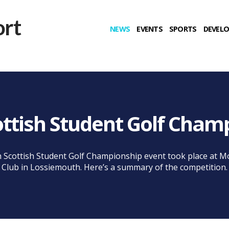
NEWS
EVENTS
SPORTS
DEVEL
ottish Student Golf Cham
 Scottish Student Golf Championship event took place at M
Club in Lossiemouth. Here’s a summary of the competition.