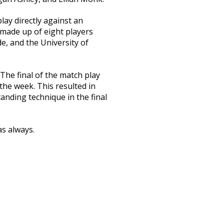
ay directly against an
 made up of eight players
de, and the University of
he final of the match play
the week. This resulted in
tanding technique in the final
as always.