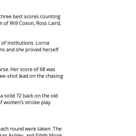
 three best scores counting
m of Will Coxon, Ross Laird,
of institutions. Lorna
ons and she proved herself
rse. Her score of 68 was
ree-shot lead on the chasing
a solid 72 back on the old
of women’s stroke play.
each round were taken. The
gan Ashley, and Eilidh Monk.