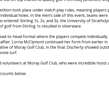
tition took place under match play rules, meaning players pl
ndividual holes. In the men’s side of this event, teams were
 entered: Stirling 1s, 2s, and 3s, the University of Strathcly
of golf from Stirling 1s resulted in silverware.
d-to-head format where the players compete individually. T
y affair. Lorna McClymont continued her form from earlier in 
native of Moray Golf Club, in the final. Docherty showed outs
home turf.
nd volunteers at Moray Golf Club, who were incredible hosts 
ccounts below.