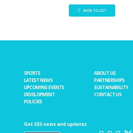
BACK TO LIST
SPORTS
ABOUT US
LATEST NEWS
PARTNERSHIPS
UPCOMING EVENTS
SUSTAINABILITY
DEVELOPMENT
CONTACT US
POLICIES
Get SSS news and updates