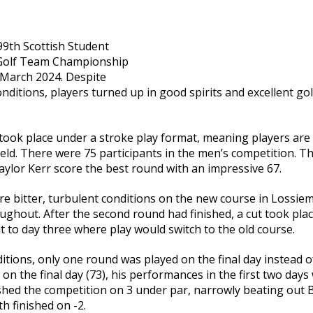
99th Scottish Student
 Golf Team Championship
 March 2024. Despite
ditions, players turned up in good spirits and excellent g
 took place under a stroke play format, meaning players are 
eld. There were 75 participants in the men’s competition. Th
ylor Kerr score the best round with an impressive 67.
 bitter, turbulent conditions on the new course in Lossiem
ughout. After the second round had finished, a cut took pla
t to day three where play would switch to the old course.
tions, only one round was played on the final day instead o
on the final day (73), his performances in the first two day
ished the competition on 3 under par, narrowly beating out
th finished on -2.