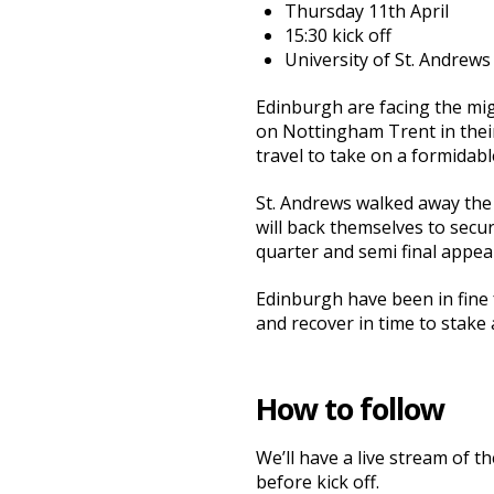
Thursday 11th April
15:30 kick off
University of St. Andrews
Edinburgh are facing the mi
on Nottingham Trent in their 
travel to take on a formidab
St. Andrews walked away the 
will back themselves to secur
quarter and semi final appea
Edinburgh have been in fine 
and recover in time to stake
How to follow
We’ll have a live stream of 
before kick off.