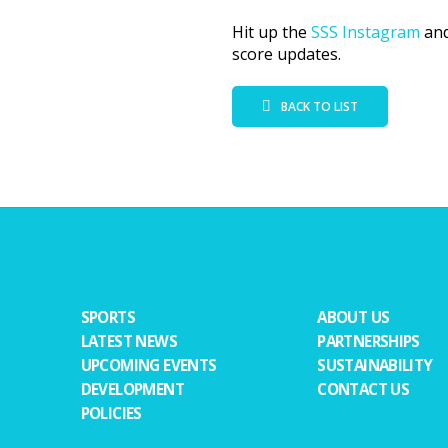
Hit up the
SSS Instagram
an
score updates.
BACK TO LIST
SPORTS
ABOUT US
LATEST NEWS
PARTNERSHIPS
UPCOMING EVENTS
SUSTAINABILITY
DEVELOPMENT
CONTACT US
POLICIES