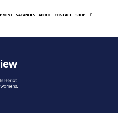
OPMENT
VACANCIES
ABOUT
CONTACT
SHOP
view
k! Heriot
e womens.