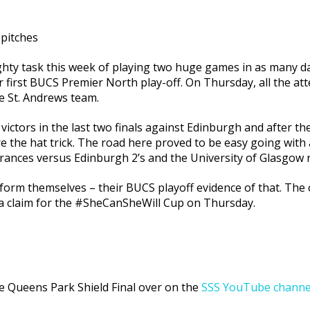
 pitches
ghty task this week of playing two huge games in as many 
first BUCS Premier North play-off. On Thursday, all the atte
le St. Andrews team.
victors in the last two finals against Edinburgh and after t
e the hat trick. The road here proved to be easy going with 
rances versus Edinburgh 2’s and the University of Glasgow r
form themselves – their BUCS playoff evidence of that. The 
 a claim for the #SheCanSheWill Cup on Thursday.
the Queens Park Shield Final over on the
SSS YouTube channe