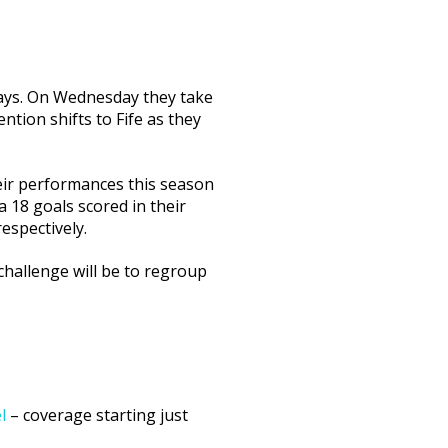
days. On Wednesday they take
ntion shifts to Fife as they
heir performances this season
a 18 goals scored in their
espectively.
challenge will be to regroup
l
– coverage starting just