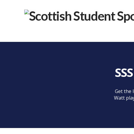
SSS
Get the 
Watt pla