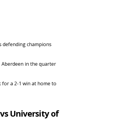
 as defending champions
o Aberdeen in the quarter
 for a 2-1 win at home to
vs University of