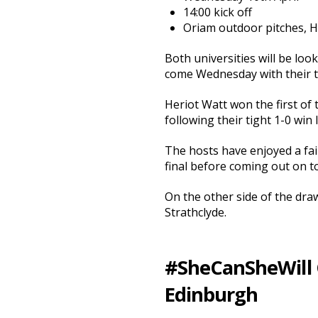
14:00 kick off
Oriam outdoor pitches, 
Both universities will be loo
come Wednesday with their tw
Heriot Watt won the first of
following their tight 1-0 win 
The hosts have enjoyed a fai
final before coming out on top
On the other side of the dra
Strathclyde.
#SheCanSheWill Cu
Edinburgh