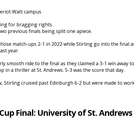
Heriot Watt campus
king for bragging rights
o previous finals being split one apiece.
 those match-ups 2-1 in 2022 while Stirling go into the final
last year.
rly smooth ride to the final as they claimed a 3-1 win away t
 in a thriller at St. Andrews. 5-3 was the score that day.
w, Stirling cruised past Edinburgh 6-2 but were made to work
p Final: University of St. Andrews 