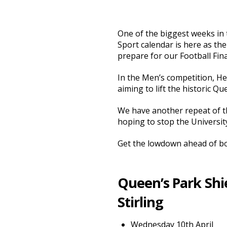
One of the biggest weeks in 
Sport calendar is here as the
prepare for our Football Fina
In the Men’s competition, Her
aiming to lift the historic Qu
We have another repeat of th
hoping to stop the University
Get the lowdown ahead of bo
Queen’s Park Shie
Stirling
Wednesday 10th April