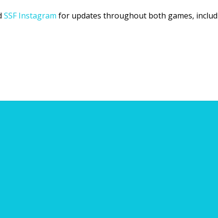
d
SSF Instagram
for updates throughout both games, includin