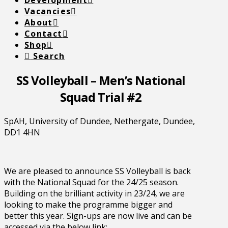
Development
Vacancies
About
Contact
Shop
Search
SS Volleyball – Men’s National
Squad Trial #2
SpAH, University of Dundee, Nethergate, Dundee,
DD1 4HN
We are pleased to announce SS Volleyball is back
with the National Squad for the 24/25 season.
Building on the brilliant activity in 23/24, we are
looking to make the programme bigger and
better this year. Sign-ups are now live and can be
accessed via the below link: