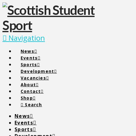
Navigation
News
Events
Sports
Development
Vacancies
About
Contact
Shop
Search
News
Events
Sports