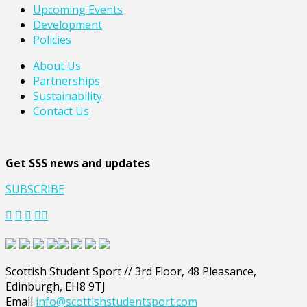
Upcoming Events
Development
Policies
About Us
Partnerships
Sustainability
Contact Us
Get SSS news and updates
SUBSCRIBE
Scottish Student Sport // 3rd Floor, 48 Pleasance,
Edinburgh, EH8 9TJ
Email
info@scottishstudentsport.com