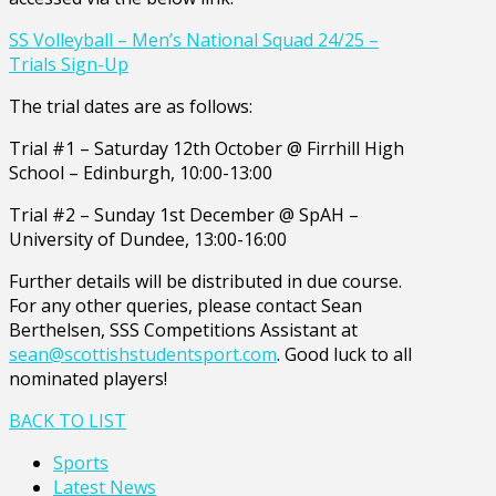
SS Volleyball – Men’s National Squad 24/25 –
Trials Sign-Up
The trial dates are as follows:
Trial #1 – Saturday 12th October @ Firrhill High
School – Edinburgh, 10:00-13:00
Trial #2 – Sunday 1st December @ SpAH –
University of Dundee, 13:00-16:00
Further details will be distributed in due course.
For any other queries, please contact Sean
Berthelsen, SSS Competitions Assistant at
sean@scottishstudentsport.com
. Good luck to all
nominated players!
BACK TO LIST
Sports
Latest News