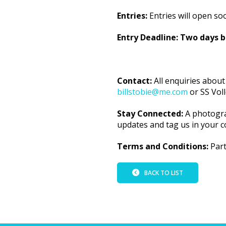
Entries:
Entries will open so
Entry Deadline: Two days 
Contact:
All enquiries about
billstobie@me.com
or SS Vol
Stay Connected:
A photogra
updates and tag us in your c
Terms and Conditions:
Part
BACK TO LIST