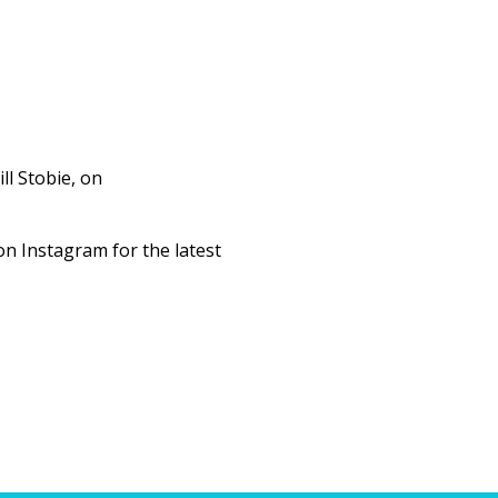
ll Stobie, on
n Instagram for the latest