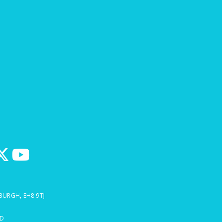
BURGH, EH8 9TJ
ED