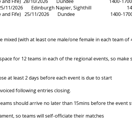
yside and Fife) 28/10/2026 Dundee 1400-170
t) 25/11/2026 Edinburgh Napier, Sighthill 14
yside and Fife) 25/11/2026 Dundee 1400-170
e mixed (with at least one male/one female in each team of 
 space for 12 teams in each of the regional events, so make
ose at least 2 days before each event is due to start
nvoiced following entries closing.
eams should arrive no later than 15mins before the event s
ament, so teams will self-officiate their matches