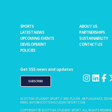
SPORTS
ABOUT US
LATEST NEWS
PARTNERSHIPS
UPCOMING EVENTS
SUSTAINABILITY
DEVELOPMENT
CONTACT US
POLICIES
Get SSS news and updates
SUBSCRIBE
SCOTTISH STUDENT SPORT // 3RD FLOOR, 48 PLEASANCE, EDIN
EMAIL
INFO@SCOTTISHSTUDENTSPORT.COM
COPYRIGHT © SCOTTISH STUDENT SPORT. ALL RIGHTS RESERV