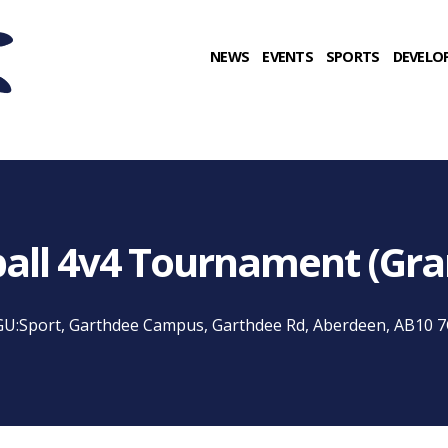
NEWS
EVENTS
SPORTS
DEVELO
ball 4v4 Tournament (Gr
U:Sport, Garthdee Campus, Garthdee Rd, Aberdeen, AB10 