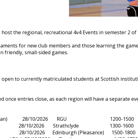
o host the regional, recreational 4v4 Events in semester 2 of 
naments for new club members and those learning the game 
n friendly, small-sided games.
pen to currently matriculated students at Scottish institut
ed once entries close, as each region will have a separate ev
(Grampian) 28/10/2026 RGU 1200-1500
West) 28/10/2026 Strathclyde 1300-1600
t) 28/10/2026 Edinburgh (Pleasance) 1500-1800