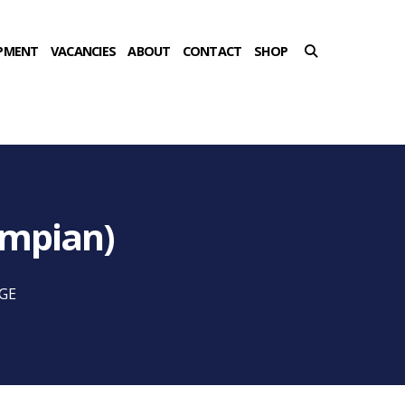
PMENT
VACANCIES
ABOUT
CONTACT
SHOP
ampian)
7GE