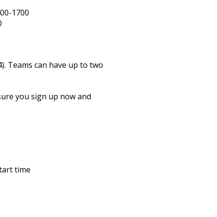
0
00-1700
0
4). Teams can have up to two
 sure you sign up now and
tart time