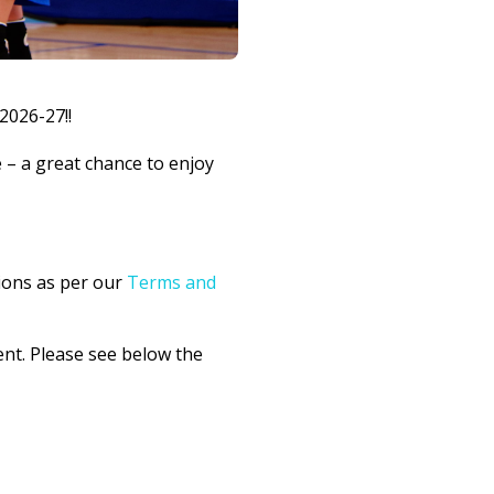
2026-27!!
– a great chance to enjoy
ions as per our
Terms and
ent. Please see below the