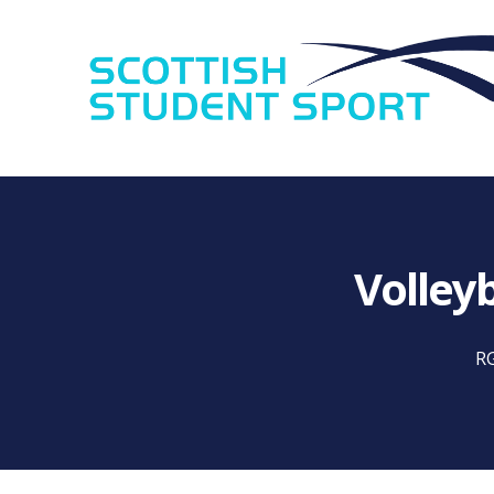
Volley
RG