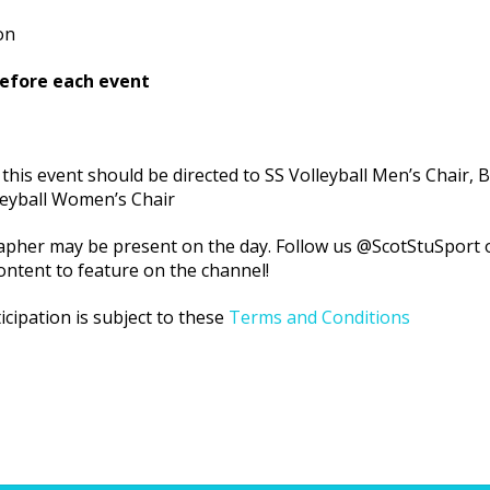
on
before each event
 this event should be directed to SS Volleyball Men’s Chair, Bi
leyball Women’s Chair
pher may be present on the day. Follow us @ScotStuSport o
ontent to feature on the channel!
icipation is subject to these
Terms and Conditions