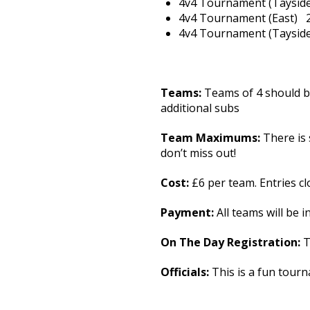
4v4 Tournament (Ta
4v4 Tournament (Eas
4v4 Tournament (Ta
Teams:
Teams of 4 should b
additional subs
Team Maximums:
There is
don’t miss out!
Cost:
£6 per team. Entries cl
Payment:
All teams will be i
On The Day Registration:
T
Officials:
This is a fun tourn