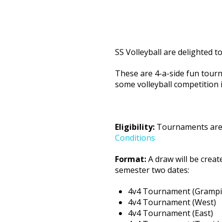
SS Volleyball are delighted t
These are 4-a-side fun tour
some volleyball competition i
Eligibility:
Tournaments are o
Conditions
Format:
A draw will be creat
semester two dates:
4v4 Tournament 
4v4 Tournament (
4v4 Tournament (Eas