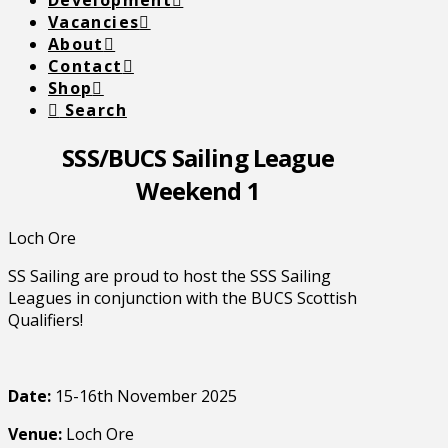
Development
Vacancies
About
Contact
Shop
Search
SSS/BUCS Sailing League
Weekend 1
Loch Ore
SS Sailing are proud to host the SSS Sailing
Leagues in conjunction with the BUCS Scottish
Qualifiers!
Date:
15-16th November 2025
Venue:
Loch Ore