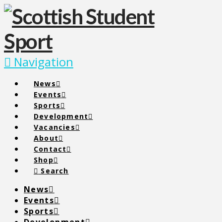
Navigation
News
Events
Sports
Development
Vacancies
About
Contact
Shop
Search
News
Events
Sports