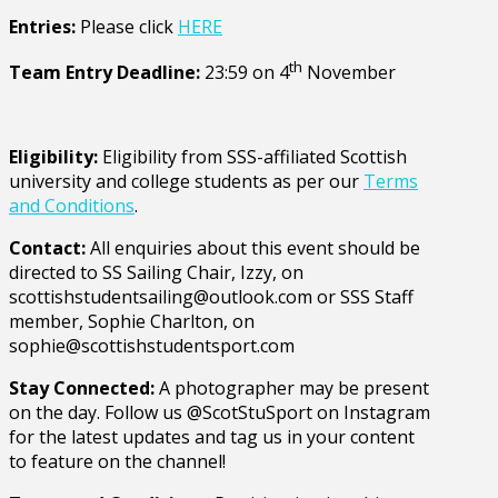
Entries:
Please click
HERE
th
Team Entry Deadline:
23:59 on 4
November
Eligibility:
Eligibility from SSS-affiliated Scottish
university and college students as per our
Terms
and Conditions
.
Contact:
All enquiries about this event should be
directed to SS Sailing Chair, Izzy, on
scottishstudentsailing@outlook.com
or SSS Staff
member, Sophie Charlton, on
sophie@scottishstudentsport.com
Stay Connected:
A photographer may be present
on the day. Follow us @ScotStuSport on Instagram
for the latest updates and tag us in your content
to feature on the channel!