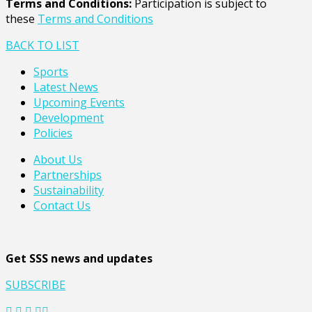
Terms and Conditions:
Participation is subject to
these
Terms and Conditions
BACK TO LIST
Sports
Latest News
Upcoming Events
Development
Policies
About Us
Partnerships
Sustainability
Contact Us
Get SSS news and updates
SUBSCRIBE