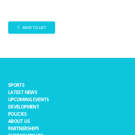
BACK TO LIST
SPORTS
LATEST NEWS
UPCOMING EVENTS
DEVELOPMENT
POLICIES
ABOUT US
PARTNERSHIPS