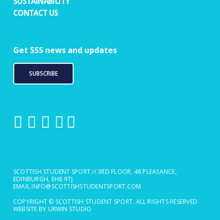
SUSTAINABILITY
CONTACT US
Get SSS news and updates
SUBSCRIBE
SCOTTISH STUDENT SPORT // 3RD FLOOR, 48 PLEASANCE,
EDINBURGH, EH8 9TJ
EMAIL
INFO@SCOTTISHSTUDENTSPORT.COM
COPYRIGHT © SCOTTISH STUDENT SPORT. ALL RIGHTS RESERVED
WEBSITE BY URWIN STUDIO