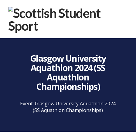
Na
Glasgow University
Aquathlon 2024 (SS
Aquathlon
Championships)
Event: Glasgow University Aquathlon 2024
(SS Aquathlon Championships)