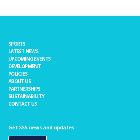
SPORTS
LATEST NEWS
UPCOMING EVENTS
DEVELOPMENT
POLICIES
ABOUT US
PARTNERSHIPS
SUSTAINABILITY
CONTACT US
Get SSS news and updates