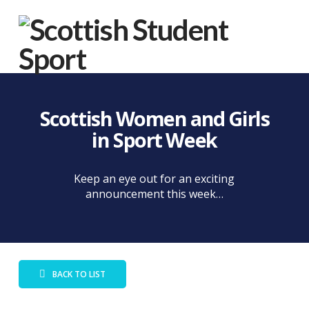
Na
Scottish Women and Girls
in Sport Week
Keep an eye out for an exciting
announcement this week…
BACK TO LIST