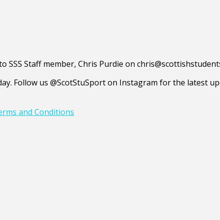
d to SSS Staff member, Chris Purdie on chris@scottishstuden
y. Follow us @ScotStuSport on Instagram for the latest upd
erms and Conditions