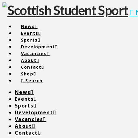
News
Events
Sports
Development
Vacancies
About
Contact
Shop
Search
News
Events
Sports
Development
Vacancies
About
Contact