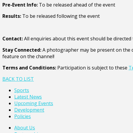
Pre-Event Info:
To be released ahead of the event
Results:
To be released following the event
Contact:
All enquiries about this event should be directe
Stay Connected:
A photographer may be present on the da
feature on the channel!
Terms and Conditions:
Participation is subject to these
T
BACK TO LIST
Sports
Latest News
Upcoming Events
Development
Policies
About Us