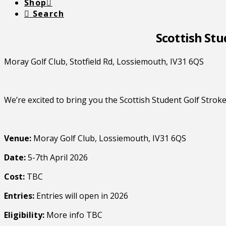
Shop
Search
Scottish Stu
Moray Golf Club, Stotfield Rd, Lossiemouth, IV31 6QS
We’re excited to bring you the Scottish Student Golf Stro
Venue:
Moray Golf Club, Lossiemouth, IV31 6QS
Date:
5-7th April 2026
Cost:
TBC
Entries:
Entries will open in 2026
Eligibility:
More info TBC