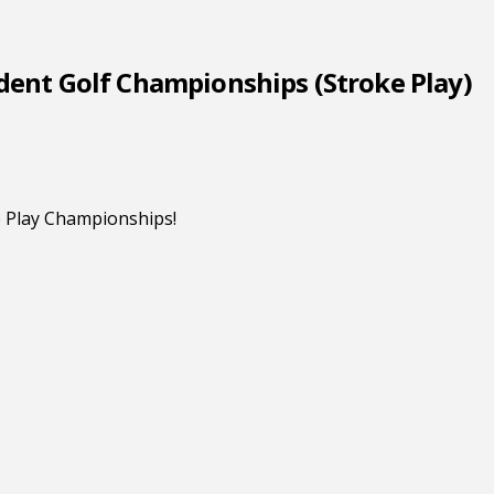
dent Golf Championships (Stroke Play)
ke Play Championships!