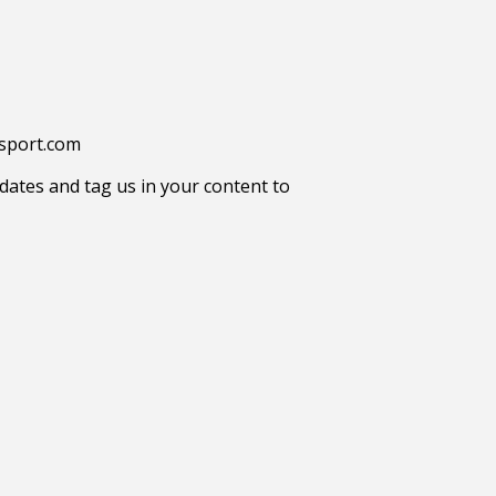
tsport.com
ates and tag us in your content to