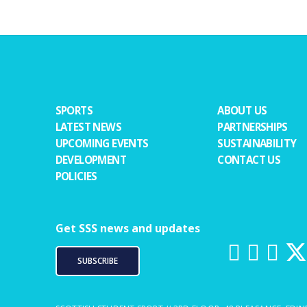
SPORTS
ABOUT US
LATEST NEWS
PARTNERSHIPS
UPCOMING EVENTS
SUSTAINABILITY
DEVELOPMENT
CONTACT US
POLICIES
Get SSS news and updates
SUBSCRIBE