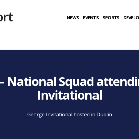
NEWS
EVENTS
SPORTS
DEVEL
g – National Squad attend
Invitational
George Invitational hosted in Dublin