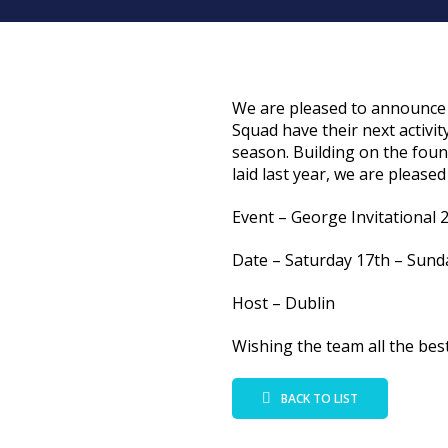
We are pleased to announce 
Squad have their next activit
season. Building on the fou
laid last year, we are pleased
Event – George Invitational 
Date – Saturday 17th – Sund
Host – Dublin
Wishing the team all the best
BACK TO LIST