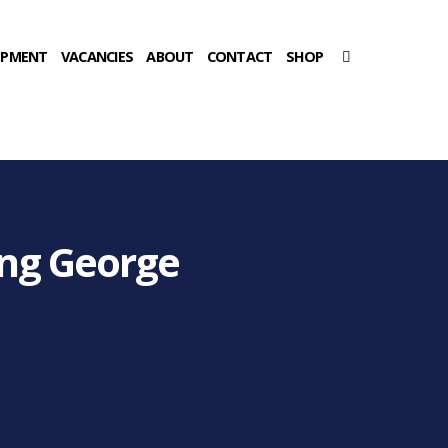
OPMENT
VACANCIES
ABOUT
CONTACT
SHOP
ing George