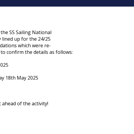
the SS Sailing National
y lined up for the 24/25
ndations which were re-
 to confirm the details as follows:
2025
ay 18th May 2025
 ahead of the activity!