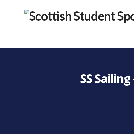
SS Sailin