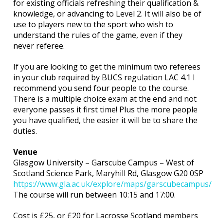
for existing officials refreshing their qualification &
knowledge, or advancing to Level 2. It will also be of
use to players new to the sport who wish to
understand the rules of the game, even if they
never referee.
If you are looking to get the minimum two referees
in your club required by BUCS regulation LAC 4.1 I
recommend you send four people to the course.
There is a multiple choice exam at the end and not
everyone passes it first time! Plus the more people
you have qualified, the easier it will be to share the
duties.
Venue
Glasgow University – Garscube Campus – West of
Scotland Science Park, Maryhill Rd, Glasgow G20 0SP
https://www.gla.ac.uk/explore/maps/garscubecampus/
The course will run between 10:15 and 17:00.
Cost is £25, or £20 for Lacrosse Scotland members