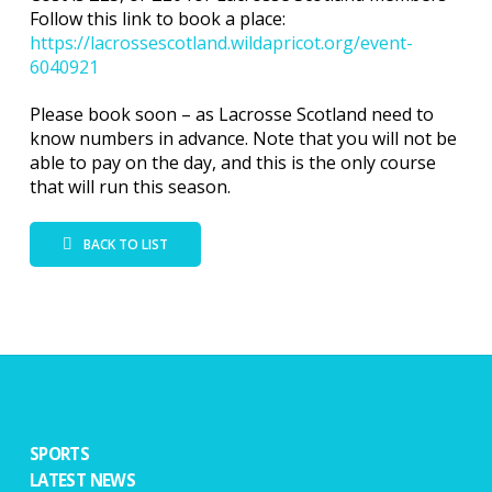
Follow this link to book a place:
https://lacrossescotland.wildapricot.org/event-
6040921
Please book soon – as Lacrosse Scotland need to
know numbers in advance. Note that you will not be
able to pay on the day, and this is the only course
that will run this season.
BACK TO LIST
SPORTS
LATEST NEWS