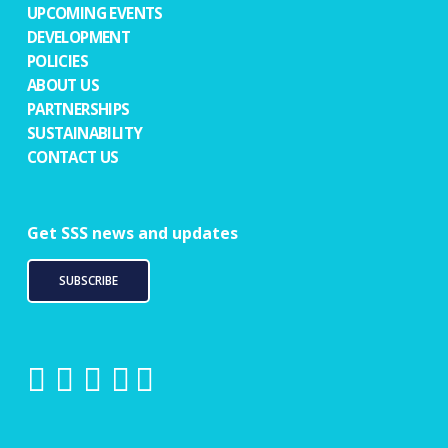
UPCOMING EVENTS
DEVELOPMENT
POLICIES
ABOUT US
PARTNERSHIPS
SUSTAINABILITY
CONTACT US
Get SSS news and updates
SUBSCRIBE