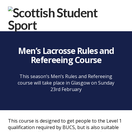
Na
Men’s Lacrosse Rules and
Refereeing Course
This season’s Men’s Rules and Refereeing
course will take place in Glasgow on Sunday
23rd February
This course is designed to get people to the Level 1
qualification required by BUCS, but is also suitable