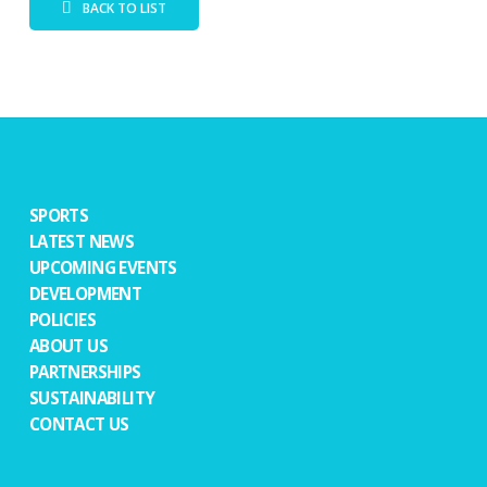
BACK TO LIST
SPORTS
LATEST NEWS
UPCOMING EVENTS
DEVELOPMENT
POLICIES
ABOUT US
PARTNERSHIPS
SUSTAINABILITY
CONTACT US