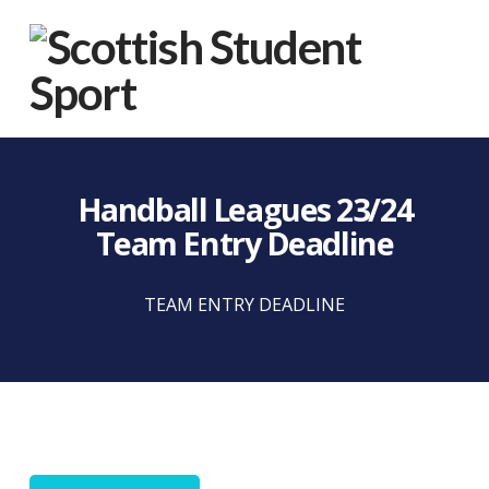
Na
Handball Leagues 23/24
Team Entry Deadline
TEAM ENTRY DEADLINE