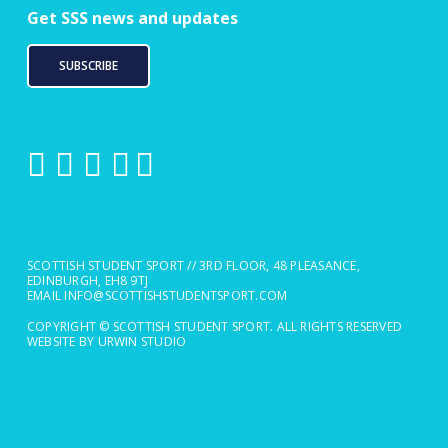
Get SSS news and updates
SUBSCRIBE
SCOTTISH STUDENT SPORT // 3RD FLOOR, 48 PLEASANCE,
EDINBURGH, EH8 9TJ
EMAIL
INFO@SCOTTISHSTUDENTSPORT.COM
COPYRIGHT © SCOTTISH STUDENT SPORT. ALL RIGHTS RESERVED
WEBSITE BY URWIN STUDIO