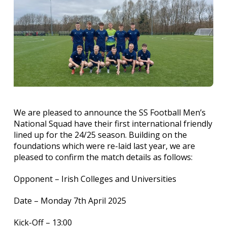
We are pleased to announce the SS Football Men’s
National Squad have their first international friendly
lined up for the 24/25 season. Building on the
foundations which were re-laid last year, we are
pleased to confirm the match details as follows:
Opponent – Irish Colleges and Universities
Date – Monday 7th April 2025
Kick-Off – 13:00