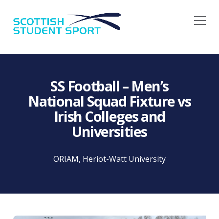
Na
SS Football – Men’s
National Squad Fixture vs
Irish Colleges and
Universities
ORIAM, Heriot-Watt University