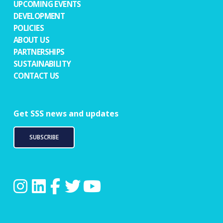
UPCOMING EVENTS
DEVELOPMENT
POLICIES
ABOUT US
PARTNERSHIPS
SUSTAINABILITY
CONTACT US
Get SSS news and updates
SUBSCRIBE