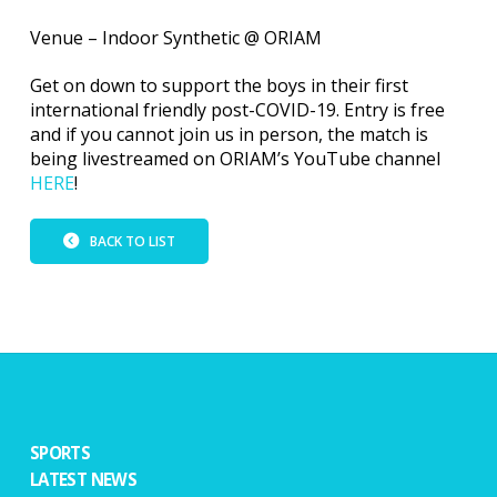
Venue – Indoor Synthetic @ ORIAM
Get on down to support the boys in their first
international friendly post-COVID-19. Entry is free
and if you cannot join us in person, the match is
being livestreamed on ORIAM’s YouTube channel
HERE
!
BACK TO LIST
SPORTS
LATEST NEWS