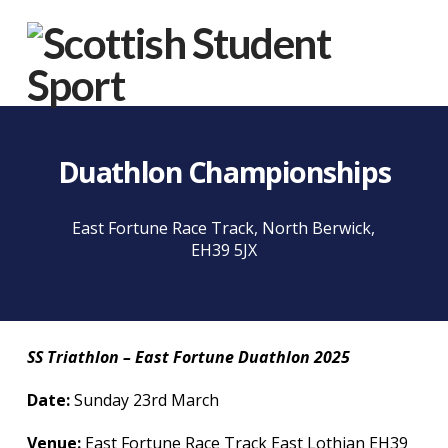
Na
Duathlon Championships
East Fortune Race Track, North Berwick,
EH39 5JX
SS Triathlon – East Fortune Duathlon 2025
Date:
Sunday 23rd March
Venue:
East Fortune Race Track East Lothian EH39