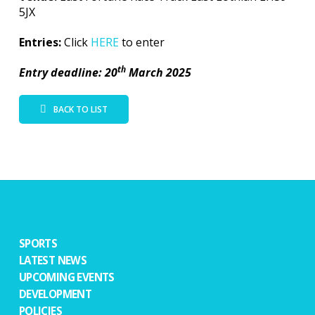
5JX
Entries:
Click
HERE
to enter
th
Entry deadline: 20
March 2025
BACK TO LIST
SPORTS
LATEST NEWS
UPCOMING EVENTS
DEVELOPMENT
POLICIES