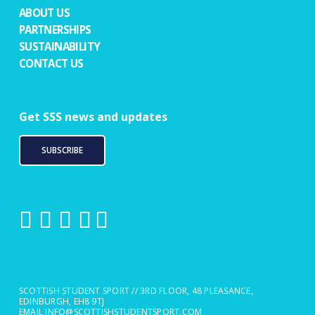
ABOUT US
PARTNERSHIPS
SUSTAINABILITY
CONTACT US
Get SSS news and updates
SUBSCRIBE
SCOTTISH STUDENT SPORT // 3RD FLOOR, 48 PLEASANCE,
EDINBURGH, EH8 9TJ
EMAIL
INFO@SCOTTISHSTUDENTSPORT.COM