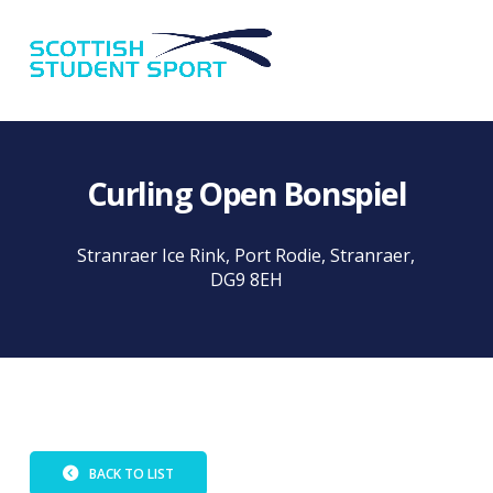
Na
Curling Open Bonspiel
Stranraer Ice Rink, Port Rodie, Stranraer,
DG9 8EH
BACK TO LIST