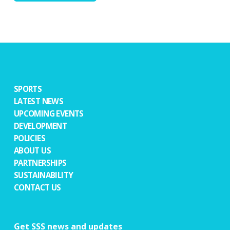
SPORTS
LATEST NEWS
UPCOMING EVENTS
DEVELOPMENT
POLICIES
ABOUT US
PARTNERSHIPS
SUSTAINABILITY
CONTACT US
Get SSS news and updates