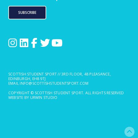
SUBSCRIBE
SCOTTISH STUDENT SPORT // 3RD FLOOR, 48 PLEASANCE,
EDINBURGH, EH8 9TJ
EMAIL
INFO@SCOTTISHSTUDENTSPORT.COM
COPYRIGHT © SCOTTISH STUDENT SPORT. ALL RIGHTS RESERVED
WEBSITE BY URWIN STUDIO