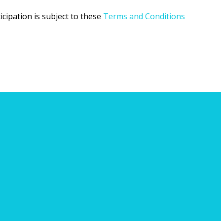
icipation is subject to these
Terms and Conditions