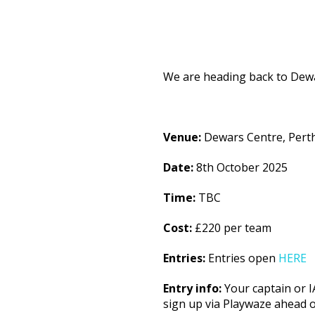
We are heading back to Dewa
Venue:
Dewars Centre, Pert
Date:
8th October 2025
Time:
TBC
Cost:
£220 per team
Entries:
Entries open
HERE
Entry info:
Your captain or I
sign up via Playwaze ahead o