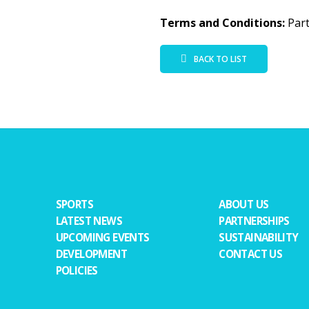
Terms and Conditions:
Part
BACK TO LIST
SPORTS
ABOUT US
LATEST NEWS
PARTNERSHIPS
UPCOMING EVENTS
SUSTAINABILITY
DEVELOPMENT
CONTACT US
POLICIES