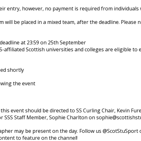
heir entry, however, no payment is required from individuals
m will be placed in a mixed team, after the deadline. Please n
deadline at 23:59 on 25th September
affiliated Scottish universities and colleges are eligible to
ed shortly
owing the event
 this event should be directed to SS Curling Chair, Kevin Fur
or SSS Staff Member, Sophie Charlton on sophie@scottishs
pher may be present on the day. Follow us @ScotStuSport o
ontent to feature on the channel!