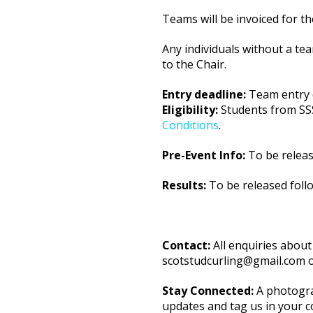
Teams will be invoiced for t
Any individuals without a tea
to the Chair.
Entry deadline:
Team entry 
Eligibility:
Students from SSS-
Conditions
.
Pre-Event Info:
To be releas
Results:
To be released foll
Contact:
All enquiries about
scotstudcurling@gmail.com 
Stay Connected:
A photogra
updates and tag us in your c