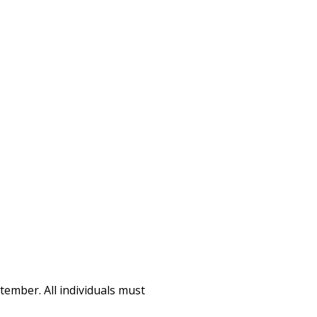
tember. All individuals must