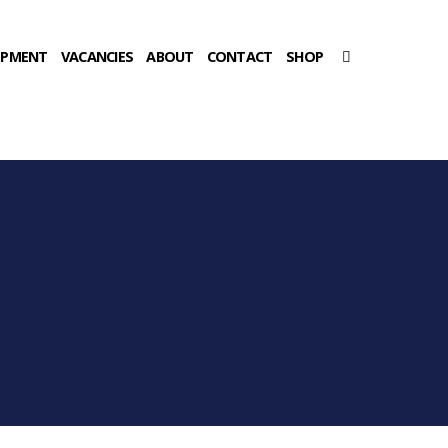
OPMENT
VACANCIES
ABOUT
CONTACT
SHOP