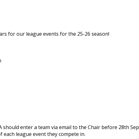
rs for our league events for the 25-26 season!
h
A should enter a team via email to the Chair before 28th Sep
f each league event they compete in.