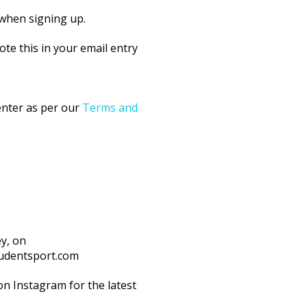
 when signing up.
ote this in your email entry
 enter as per our
Terms and
ey, on
tudentsport.com
n Instagram for the latest