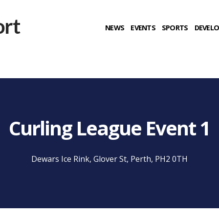
NEWS
EVENTS
SPORTS
DEVEL
Curling League Event 1
Dewars Ice Rink, Glover St, Perth, PH2 0TH