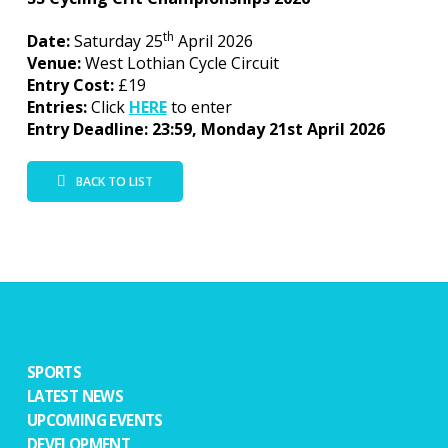
th
Date:
Saturday 25
April 2026
Venue:
West Lothian Cycle Circuit
Entry Cost:
£19
Entries:
Click
HERE
to enter
Entry Deadline: 23:59, Monday 21st April 2026
BACK TO LIST
SPORTS
LATEST NEWS
UPCOMING EVENTS
DEVELOPMENT