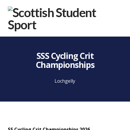
Na
SSS Cycling Crit
Championships
Lochgelly
SS Cycling Crit Championships 2026