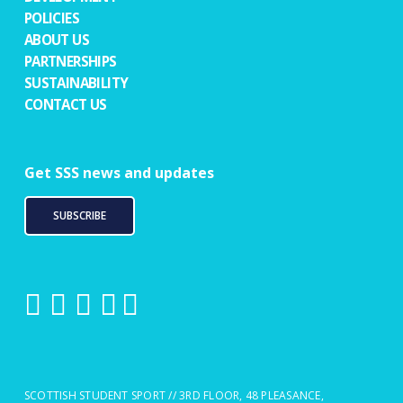
POLICIES
ABOUT US
PARTNERSHIPS
SUSTAINABILITY
CONTACT US
Get SSS news and updates
SUBSCRIBE
SCOTTISH STUDENT SPORT // 3RD FLOOR, 48 PLEASANCE,