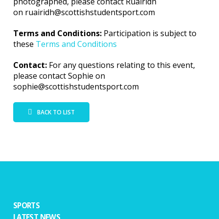
photographed, please contact Ruairidh
on ruairidh@scottishstudentsport.com
Terms and Conditions:
Participation is subject to
these
Terms and Conditions
Contact:
For any questions relating to this event,
please contact Sophie on
sophie@scottishstudentsport.com
BACK TO LIST
SPORTS
LATEST NEWS