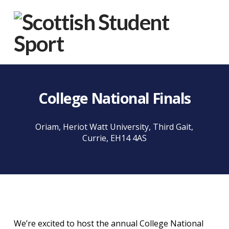
Na
College National Finals
Oriam, Heriot Watt University, Third Gait,
Currie, EH14 4AS
We’re excited to host the annual College National