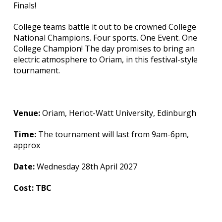
Finals!
College teams battle it out to be crowned College
National Champions. Four sports. One Event. One
College Champion! The day promises to bring an
electric atmosphere to Oriam, in this festival-style
tournament.
Venue:
Oriam, Heriot-Watt University, Edinburgh
Time:
The tournament will last from 9am-6pm,
approx
Date:
Wednesday 28th April 2027
Cost: TBC