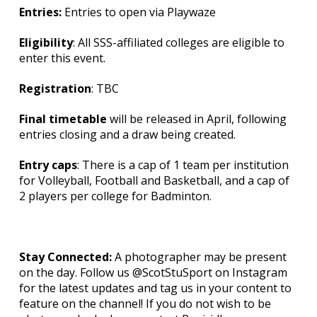
Entries:
Entries to open via Playwaze
Eligibility
: All SSS-affiliated colleges are eligible to
enter this event.
Registration
: TBC
Final timetable
will be released in April, following
entries closing and a draw being created.
Entry caps
: There is a cap of 1 team per institution
for Volleyball, Football and Basketball, and a cap of
2 players per college for Badminton.
Stay Connected:
A photographer may be present
on the day. Follow us @ScotStuSport on Instagram
for the latest updates and tag us in your content to
feature on the channel! If you do not wish to be