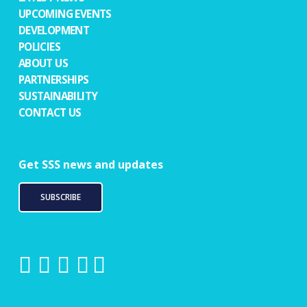
UPCOMING EVENTS
DEVELOPMENT
POLICIES
ABOUT US
PARTNERSHIPS
SUSTAINABILITY
CONTACT US
Get SSS news and updates
SUBSCRIBE