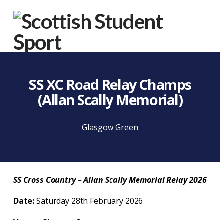
Na
SS XC Road Relay Champs
(Allan Scally Memorial)
Glasgow Green
SS Cross Country – Allan Scally Memorial Relay 2026
Date:
Saturday 28th February 2026