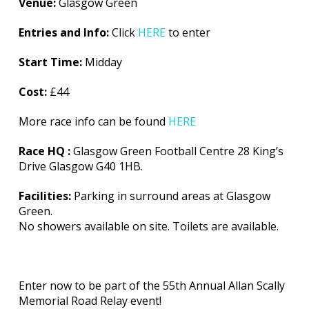
Venue:
Glasgow Green
Entries and Info:
Click
HERE
to enter
Start Time:
Midday
Cost:
£44
More race info can be found
HERE
Race HQ :
Glasgow Green Football Centre 28 King’s
Drive Glasgow G40 1HB.
Facilities:
Parking in surround areas at Glasgow
Green.
No showers available on site. Toilets are available.
Enter now to be part of the 55th Annual Allan Scally
Memorial Road Relay event!