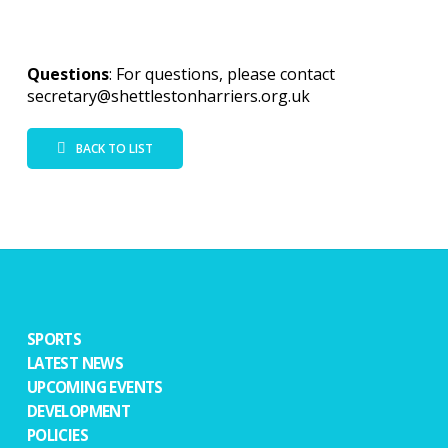
Questions
: For questions, please contact
secretary@shettlestonharriers.org.uk
BACK TO LIST
SPORTS
LATEST NEWS
UPCOMING EVENTS
DEVELOPMENT
POLICIES