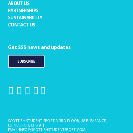
ABOUT US
PARTNERSHIPS
SUSTAINABILITY
CONTACT US
Get SSS news and updates
SUBSCRIBE
SCOTTISH STUDENT SPORT // 3RD FLOOR, 48 PLEASANCE,
EDINBURGH, EH8 9TJ
EMAIL
INFO@SCOTTISHSTUDENTSPORT.COM