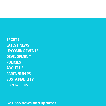
SPORTS
LATEST NEWS
UPCOMING EVENTS
DEVELOPMENT
POLICIES
ABOUT US
PARTNERSHIPS
SUSTAINABILITY
CONTACT US
Get SSS news and updates