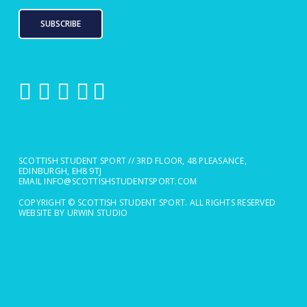
SUBSCRIBE
SCOTTISH STUDENT SPORT // 3RD FLOOR, 48 PLEASANCE,
EDINBURGH, EH8 9TJ
EMAIL
INFO@SCOTTISHSTUDENTSPORT.COM
COPYRIGHT © SCOTTISH STUDENT SPORT. ALL RIGHTS RESERVED
WEBSITE BY URWIN STUDIO