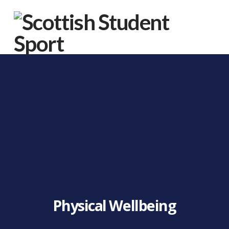
Na
Physical Wellbeing