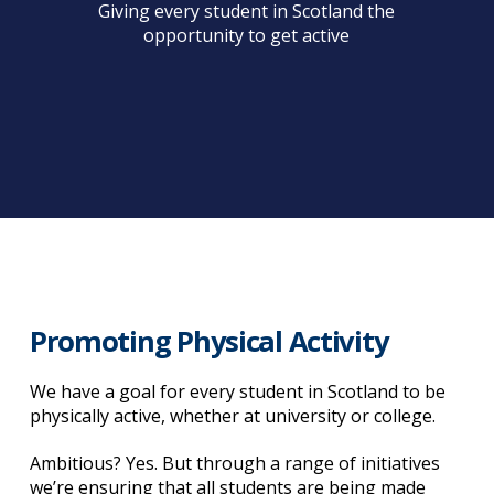
Giving every student in Scotland the
opportunity to get active
Promoting Physical Activity
We have a goal for every student in Scotland to be
physically active, whether at university or college.
Ambitious? Yes. But through a range of initiatives
we’re ensuring that all students are being made