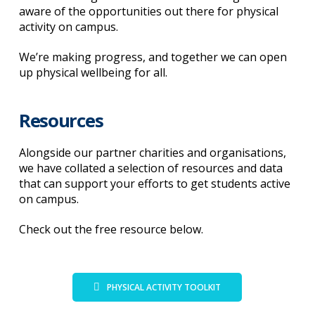
aware of the opportunities out there for physical
activity on campus.
We’re making progress, and together we can open
up physical wellbeing for all.
Resources
Alongside our partner charities and organisations,
we have collated a selection of resources and data
that can support your efforts to get students active
on campus.
Check out the free resource below.
PHYSICAL ACTIVITY TOOLKIT