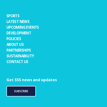
SPORTS
LATEST NEWS
UPCOMING EVENTS
DEVELOPMENT
POLICIES
ABOUT US
PARTNERSHIPS
SUSTAINABILITY
CONTACT US
Get SSS news and updates
SUBSCRIBE