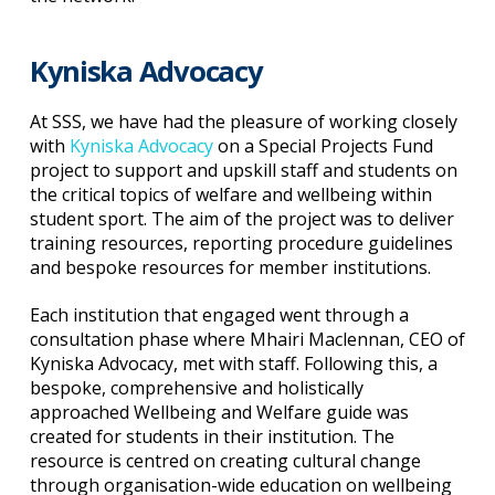
Kyniska Advocacy
At SSS, we have had the pleasure of working closely
with
Kyniska Advocacy
on a Special Projects Fund
project to support and upskill staff and students on
the critical topics of welfare and wellbeing within
student sport. The aim of the project was to deliver
training resources, reporting procedure guidelines
and bespoke resources for member institutions.
Each institution that engaged went through a
consultation phase where Mhairi Maclennan, CEO of
Kyniska Advocacy, met with staff. Following this, a
bespoke, comprehensive and holistically
approached Wellbeing and Welfare guide was
created for students in their institution. The
resource is centred on creating cultural change
through organisation-wide education on wellbeing