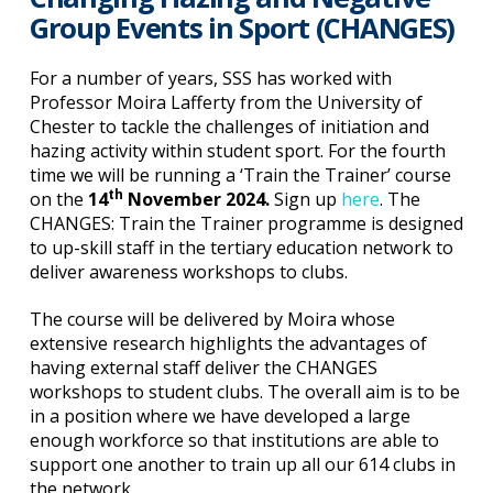
Group Events in Sport (CHANGES)
For a number of years, SSS has worked with
Professor Moira Lafferty from the University of
Chester to tackle the challenges of initiation and
hazing activity within student sport. For the fourth
time we will be running a ‘Train the Trainer’ course
th
on the
14
November 2024.
Sign up
here
. The
CHANGES: Train the Trainer programme is designed
to up-skill staff in the tertiary education network to
deliver awareness workshops to clubs.
The course will be delivered by Moira whose
extensive research highlights the advantages of
having external staff deliver the CHANGES
workshops to student clubs. The overall aim is to be
in a position where we have developed a large
enough workforce so that institutions are able to
support one another to train up all our 614 clubs in
the network.