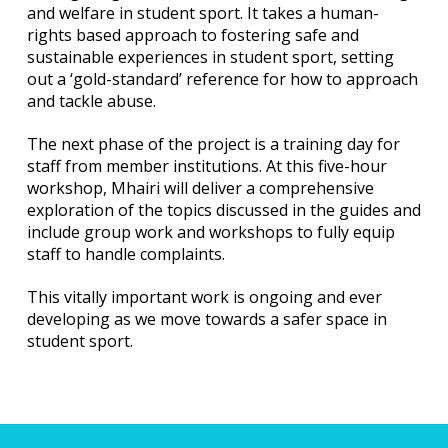
and welfare in student sport. It takes a human-
rights based approach to fostering safe and
sustainable experiences in student sport, setting
out a ‘gold-standard’ reference for how to approach
and tackle abuse.
The next phase of the project is a training day for
staff from member institutions. At this five-hour
workshop, Mhairi will deliver a comprehensive
exploration of the topics discussed in the guides and
include group work and workshops to fully equip
staff to handle complaints.
This vitally important work is ongoing and ever
developing as we move towards a safer space in
student sport.