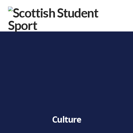
Na
Culture