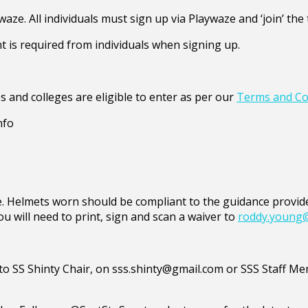
waze. All individuals must sign up via Playwaze and ‘join’ t
t is required from individuals when signing up.
s and colleges are eligible to enter as per our
Terms and Co
nfo
ible. Helmets worn should be compliant to the guidance prov
ou will need to print, sign and scan a waiver to
roddy.young
d to SS Shinty Chair, on sss.shinty@gmail.com or SSS Staff 