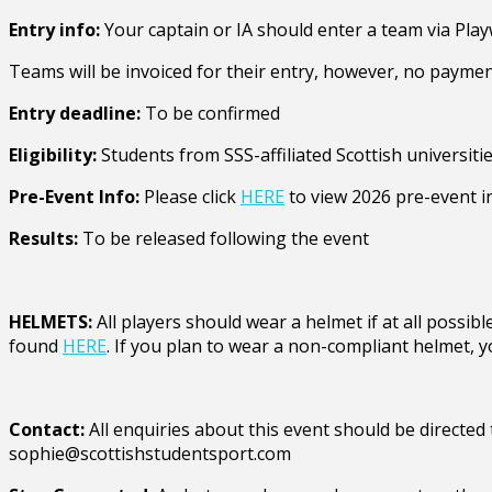
Entry info:
Your captain or IA should enter a team via Play
Teams will be invoiced for their entry, however, no paymen
Entry deadline:
To be confirmed
Eligibility:
Students from SSS-affiliated Scottish universitie
Pre-Event Info:
Please click
HERE
to view 2026 pre-event i
Results:
To be released following the event
HELMETS:
All players should wear a helmet if at all poss
found
HERE
. If you plan to wear a non-compliant helmet, y
Contact:
All enquiries about this event should be directe
sophie@scottishstudentsport.com