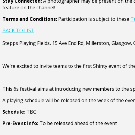
Stay Connected:
A photographer may be present on the da
feature on the channel!
Terms and Conditions:
Participation is subject to these
T
BACK TO LIST
Stepps Playing Fields, 15 Ave End Rd, Millerston, Glasgow
We’re excited to invite teams to the first Shinty event of th
This 6s festival aims at introducing new members to the sp
A playing schedule will be released on the week of the even
Schedule:
TBC
Pre-Event Info:
To be released ahead of the event