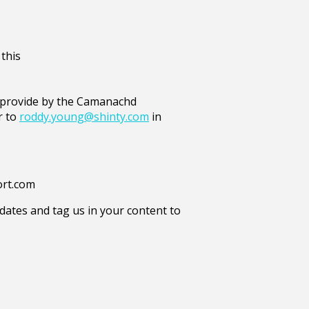
 this
e provide by the Camanachd
r to
roddy.young@shinty.com
in
ort.com
ates and tag us in your content to