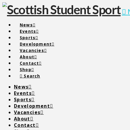
News
Events
Sports
Development
Vacancies
About
Contact
Shop
Search
News
Events
Sports
Development
Vacancies
About
Contact