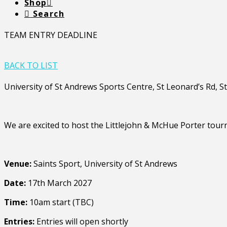
Shop
Search
TEAM ENTRY DEADLINE
BACK TO LIST
University of St Andrews Sports Centre, St Leonard’s Rd, 
We are excited to host the Littlejohn & McHue Porter tour
Venue:
Saints Sport, University of St Andrews
Date:
17th March 2027
Time:
10am start (TBC)
Entries:
Entries will open shortly