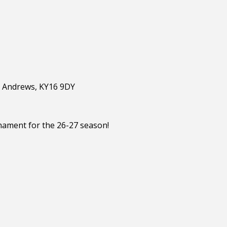
St Andrews, KY16 9DY
nament for the 26-27 season!