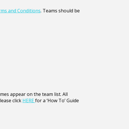
ms and Conditions
. Teams should be
ames appear on the team list. All
lease click
HERE
for a ‘How To’ Guide