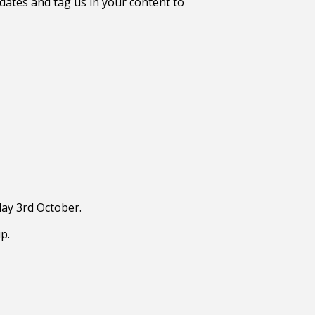
ates and tag us in your content to
day 3rd October.
p.