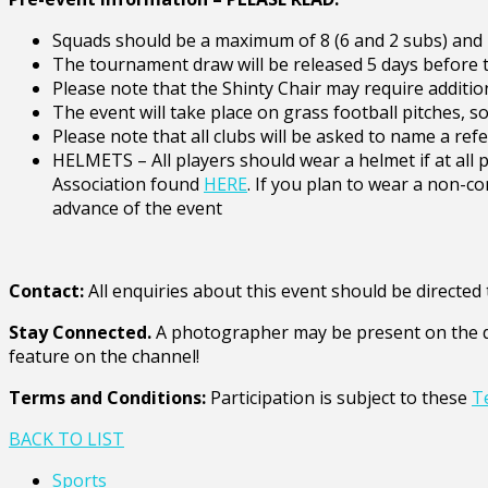
Squads should be a maximum of 8 (6 and 2 subs) and m
The tournament draw will be released 5 days before 
Please note that the Shinty Chair may require addition
The event will take place on grass football pitches, 
Please note that all clubs will be asked to name a ref
HELMETS – All players should wear a helmet if at all
Association found
HERE
. If you plan to wear a non-co
advance of the event
Contact:
All enquiries about this event should be direct
Stay Connected.
A photographer may be present on the da
feature on the channel!
Terms and Conditions:
Participation is subject to these
T
BACK TO LIST
Sports