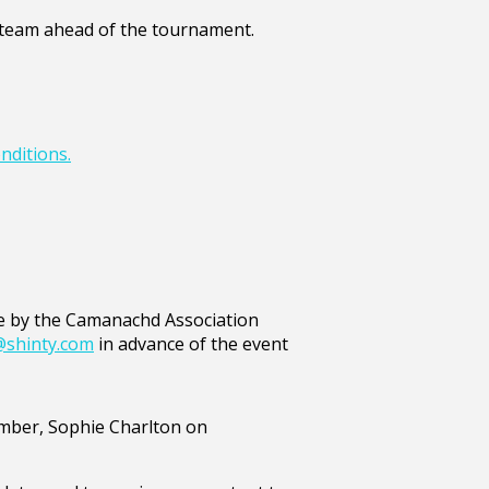
he team ahead of the tournament.
nditions.
ide by the Camanachd Association
@shinty.com
in advance of the event
Member, Sophie Charlton on