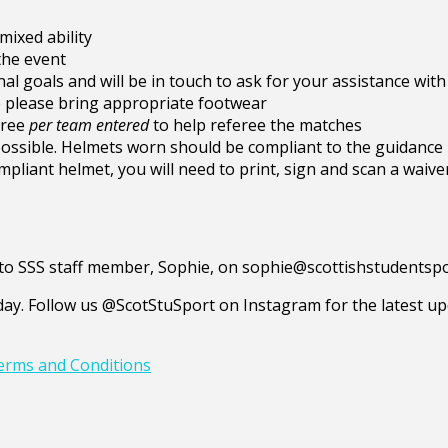
ixed ability
the event
al goals and will be in touch to ask for your assistance with
so please bring appropriate footwear
eree
per team
entered
to help referee the matches
 possible. Helmets worn should be compliant to the guidanc
mpliant helmet, you will need to print, sign and scan a waive
ed to SSS staff member, Sophie, on sophie@scottishstudentsp
y. Follow us @ScotStuSport on Instagram for the latest upd
erms and Conditions