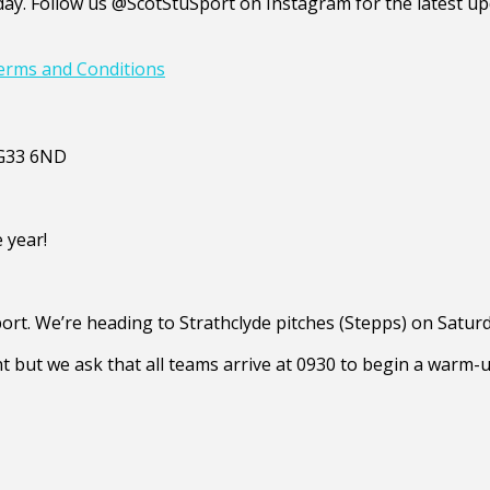
y. Follow us @ScotStuSport on Instagram for the latest upd
erms and Conditions
, G33 6ND
e year!
ort. We’re heading to Strathclyde pitches (Stepps) on Satur
t but we ask that all teams arrive at 0930 to begin a warm-u