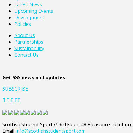
Latest News
Upcoming Events
Development
Policies
About Us
Partnerships
Sustainability
Contact Us
Get SSS news and updates
SUBSCRIBE
Scottish Student Sport // 3rd Floor, 48 Pleasance, Edinbur
Email
info@scottishstudentsport.com