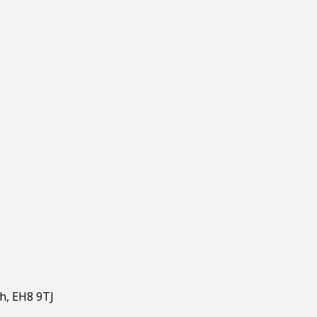
gh, EH8 9TJ