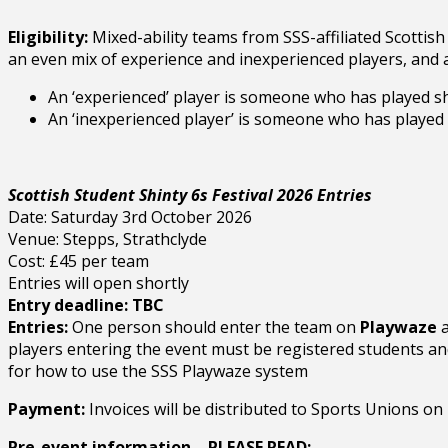
Eligibility:
Mixed-ability teams from SSS-affiliated Scottish 
an even mix of experience and inexperienced players, and 
An ‘experienced’ player is someone who has played shi
An ‘inexperienced player’ is someone who has played s
Scottish Student Shinty 6s Festival 2026 Entries
Date: Saturday 3rd October 2026
Venue: Stepps, Strathclyde
Cost: £45 per team
Entries will open shortly
Entry deadline: TBC
Entries:
One person should enter the team on
Playwaze
a
players entering the event must be registered students an
for how to use the SSS Playwaze system
Payment:
Invoices will be distributed to Sports Unions on 
Pre-event information – PLEASE READ: