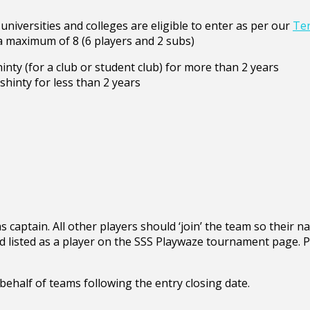
universities and colleges are eligible to enter as per our
Ter
a maximum of 8 (6 players and 2 subs)
nty (for a club or student club) for more than 2 years
hinty for less than 2 years
s captain. All other players should ‘join’ the team so their n
d listed as a player on the SSS Playwaze tournament page. P
behalf of teams following the entry closing date.