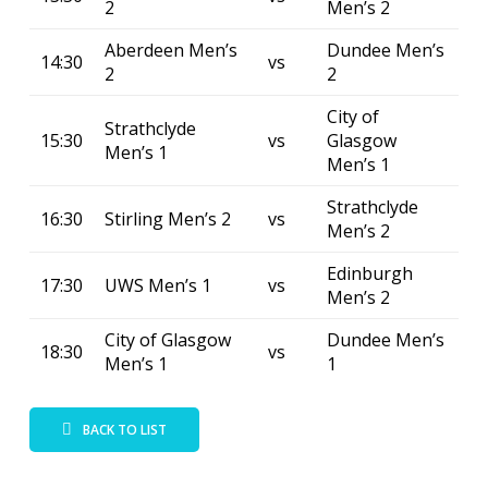
2
Men’s 2
Aberdeen Men’s
Dundee Men’s
14:30
vs
2
2
City of
Strathclyde
15:30
vs
Glasgow
Men’s 1
Men’s 1
Strathclyde
16:30
Stirling Men’s 2
vs
Men’s 2
Edinburgh
17:30
UWS Men’s 1
vs
Men’s 2
City of Glasgow
Dundee Men’s
18:30
vs
Men’s 1
1
BACK TO LIST