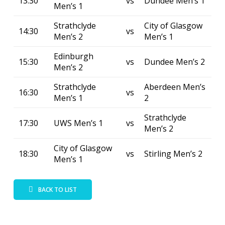
13:30
vs
Dundee Men’s 1
Men’s 1
Strathclyde
City of Glasgow
14:30
vs
Men’s 2
Men’s 1
Edinburgh
15:30
vs
Dundee Men’s 2
Men’s 2
Strathclyde
Aberdeen Men’s
16:30
vs
Men’s 1
2
Strathclyde
17:30
UWS Men’s 1
vs
Men’s 2
City of Glasgow
18:30
vs
Stirling Men’s 2
Men’s 1
BACK TO LIST