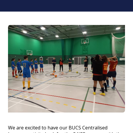
We are excited to have our BUCS Centralised