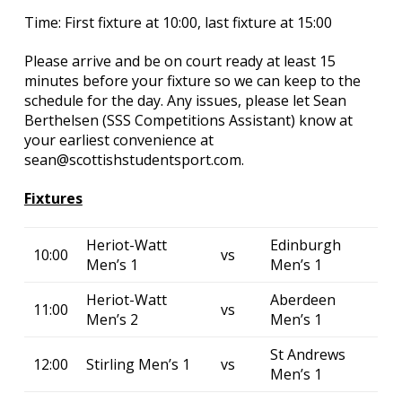
Time: First fixture at 10:00, last fixture at 15:00
Please arrive and be on court ready at least 15
minutes before your fixture so we can keep to the
schedule for the day. Any issues, please let Sean
Berthelsen (SSS Competitions Assistant) know at
your earliest convenience at
sean@scottishstudentsport.com.
Fixtures
Heriot-Watt
Edinburgh
10:00
vs
Men’s 1
Men’s 1
Heriot-Watt
Aberdeen
11:00
vs
Men’s 2
Men’s 1
St Andrews
12:00
Stirling Men’s 1
vs
Men’s 1