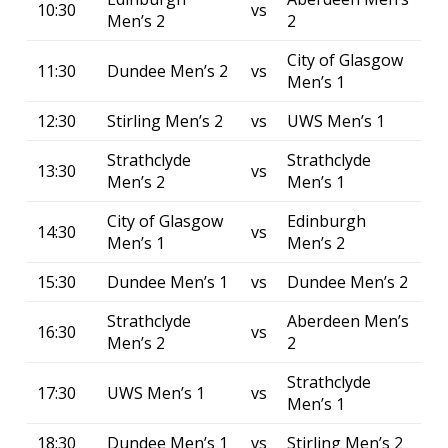
10:30
vs
Men’s 2
2
City of Glasgow
11:30
Dundee Men’s 2
vs
Men’s 1
12:30
Stirling Men’s 2
vs
UWS Men’s 1
Strathclyde
Strathclyde
13:30
vs
Men’s 2
Men’s 1
City of Glasgow
Edinburgh
14:30
vs
Men’s 1
Men’s 2
15:30
Dundee Men’s 1
vs
Dundee Men’s 2
Strathclyde
Aberdeen Men’s
16:30
vs
Men’s 2
2
Strathclyde
17:30
UWS Men’s 1
vs
Men’s 1
18:30
Dundee Men’s 1
vs
Stirling Men’s 2