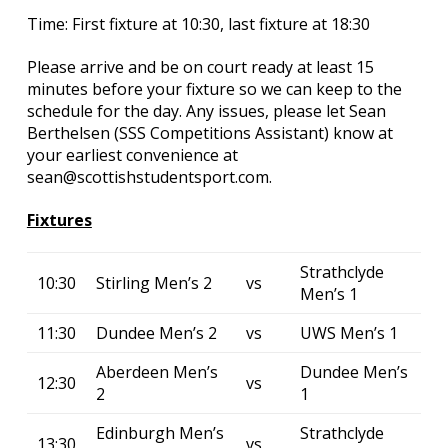
Time: First fixture at 10:30, last fixture at 18:30
Please arrive and be on court ready at least 15
minutes before your fixture so we can keep to the
schedule for the day. Any issues, please let Sean
Berthelsen (SSS Competitions Assistant) know at
your earliest convenience at
sean@scottishstudentsport.com.
Fixtures
Strathclyde
10:30
Stirling Men’s 2
vs
Men’s 1
11:30
Dundee Men’s 2
vs
UWS Men’s 1
Aberdeen Men’s
Dundee Men’s
12:30
vs
2
1
Edinburgh Men’s
Strathclyde
13:30
vs