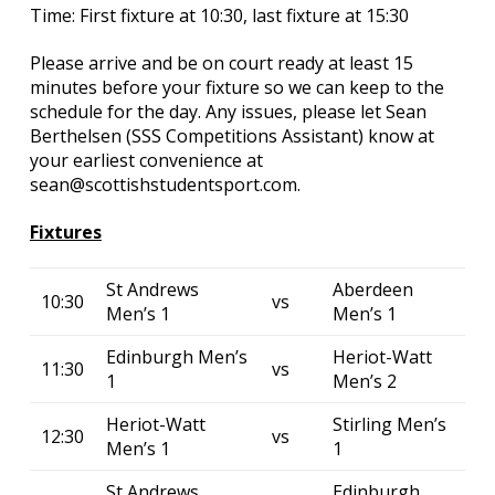
Time: First fixture at 10:30, last fixture at 15:30
Please arrive and be on court ready at least 15
minutes before your fixture so we can keep to the
schedule for the day. Any issues, please let Sean
Berthelsen (SSS Competitions Assistant) know at
your earliest convenience at
sean@scottishstudentsport.com.
Fixtures
St Andrews
Aberdeen
10:30
vs
Men’s 1
Men’s 1
Edinburgh Men’s
Heriot-Watt
11:30
vs
1
Men’s 2
Heriot-Watt
Stirling Men’s
12:30
vs
Men’s 1
1
St Andrews
Edinburgh