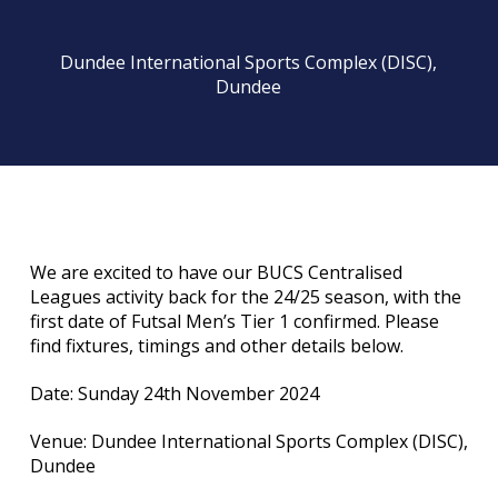
Dundee International Sports Complex (DISC),
Dundee
We are excited to have our BUCS Centralised
Leagues activity back for the 24/25 season, with the
first date of Futsal Men’s Tier 1 confirmed. Please
find fixtures, timings and other details below.
Date: Sunday 24th November 2024
Venue: Dundee International Sports Complex (DISC),
Dundee