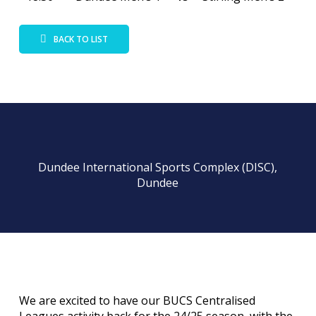
BACK TO LIST
Dundee International Sports Complex (DISC),
Dundee
We are excited to have our BUCS Centralised