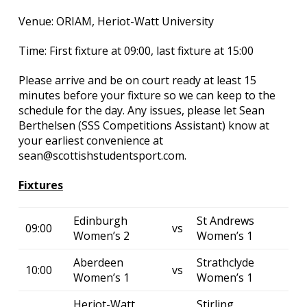
Venue: ORIAM, Heriot-Watt University
Time: First fixture at 09:00, last fixture at 15:00
Please arrive and be on court ready at least 15
minutes before your fixture so we can keep to the
schedule for the day. Any issues, please let Sean
Berthelsen (SSS Competitions Assistant) know at
your earliest convenience at
sean@scottishstudentsport.com.
Fixtures
Edinburgh
St Andrews
09:00
vs
Women’s 2
Women’s 1
Aberdeen
Strathclyde
10:00
vs
Women’s 1
Women’s 1
Heriot-Watt
Stirling