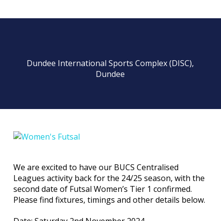
Dundee International Sports Complex (DISC),
Dundee
We are excited to have our BUCS Centralised
Leagues activity back for the 24/25 season, with the
second date of Futsal Women’s Tier 1 confirmed.
Please find fixtures, timings and other details below.