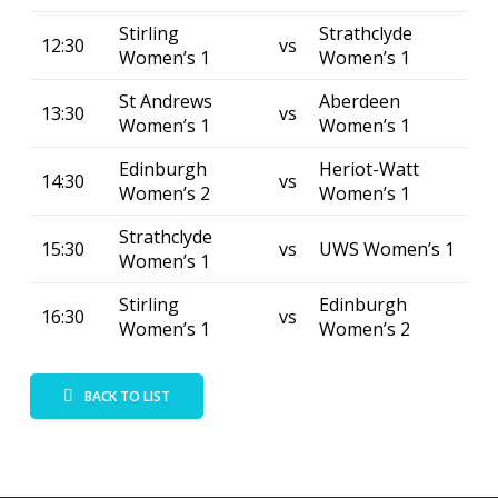
Stirling
Strathclyde
12:30
vs
Women’s 1
Women’s 1
St Andrews
Aberdeen
13:30
vs
Women’s 1
Women’s 1
Edinburgh
Heriot-Watt
14:30
vs
Women’s 2
Women’s 1
Strathclyde
15:30
vs
UWS Women’s 1
Women’s 1
Stirling
Edinburgh
16:30
vs
Women’s 1
Women’s 2
BACK TO LIST