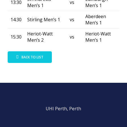
13:30
vs
Men’s 1
Men’s 1
Aberdeen
14:30
Stirling Men’s 1
vs
Men’s 1
Heriot-Watt
Heriot-Watt
15:30
vs
Men’s 2
Men’s 1
BACK TO LIST
UHI Perth, Perth