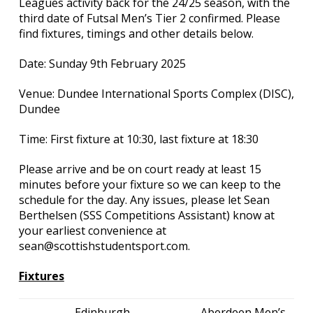
Leagues activity back for the 24/25 season, with the
third date of Futsal Men’s Tier 2 confirmed. Please
find fixtures, timings and other details below.
Date: Sunday 9th February 2025
Venue: Dundee International Sports Complex (DISC),
Dundee
Time: First fixture at 10:30, last fixture at 18:30
Please arrive and be on court ready at least 15
minutes before your fixture so we can keep to the
schedule for the day. Any issues, please let Sean
Berthelsen (SSS Competitions Assistant) know at
your earliest convenience at
sean@scottishstudentsport.com.
Fixtures
Edinburgh
Aberdeen Men’s