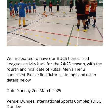
We are excited to have our BUCS Centralised
Leagues activity back for the 24/25 season, with the
fourth and final date of Futsal Men’s Tier 2
confirmed. Please find fixtures, timings and other
details below.
Date: Sunday 2nd March 2025
Venue: Dundee International Sports Complex (DISC),
Dundee