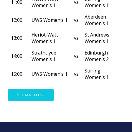
11:00
vs
Women’s 1
Women’s 1
Aberdeen
12:00
UWS Women’s 1
vs
Women’s 1
Heriot-Watt
St Andrews
13:00
vs
Women’s 1
Women’s 1
Strathclyde
Edinburgh
14:00
vs
Women’s 1
Women’s 2
Stirling
15:00
UWS Women’s 1
vs
Women’s 1
BACK TO LIST