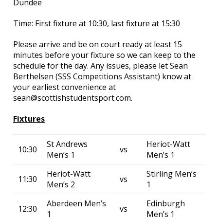
Dundee
Time: First fixture at 10:30, last fixture at 15:30
Please arrive and be on court ready at least 15
minutes before your fixture so we can keep to the
schedule for the day. Any issues, please let Sean
Berthelsen (SSS Competitions Assistant) know at
your earliest convenience at
sean@scottishstudentsport.com.
Fixtures
St Andrews
Heriot-Watt
10:30
vs
Men’s 1
Men’s 1
Heriot-Watt
Stirling Men’s
11:30
vs
Men’s 2
1
Aberdeen Men’s
Edinburgh
12:30
vs
1
Men’s 1