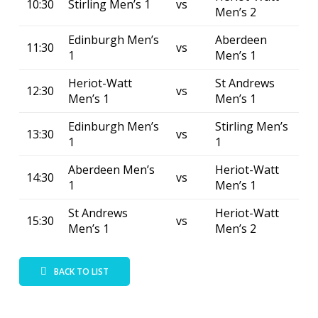
10:30
Stirling Men’s 1
vs
Men’s 2
Edinburgh Men’s
Aberdeen
11:30
vs
1
Men’s 1
Heriot-Watt
St Andrews
12:30
vs
Men’s 1
Men’s 1
Edinburgh Men’s
Stirling Men’s
13:30
vs
1
1
Aberdeen Men’s
Heriot-Watt
14:30
vs
1
Men’s 1
St Andrews
Heriot-Watt
15:30
vs
Men’s 1
Men’s 2
BACK TO LIST