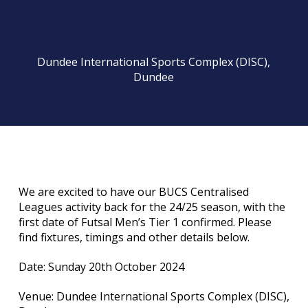
Dundee International Sports Complex (DISC),
Dundee
We are excited to have our BUCS Centralised
Leagues activity back for the 24/25 season, with the
first date of Futsal Men’s Tier 1 confirmed. Please
find fixtures, timings and other details below.
Date: Sunday 20th October 2024
Venue: Dundee International Sports Complex (DISC),