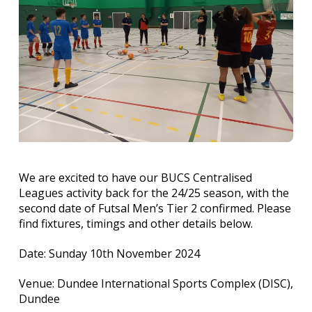
We are excited to have our BUCS Centralised
Leagues activity back for the 24/25 season, with the
second date of Futsal Men’s Tier 2 confirmed. Please
find fixtures, timings and other details below.
Date: Sunday 10th November 2024
Venue: Dundee International Sports Complex (DISC),
Dundee