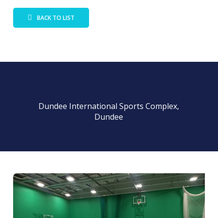
BACK TO LIST
Dundee International Sports Complex,
Dundee