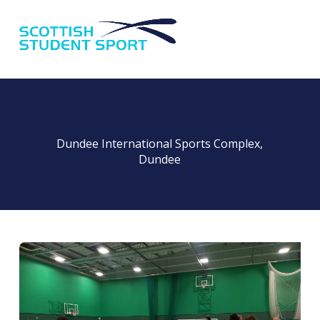
Na
Dundee International Sports Complex,
Dundee