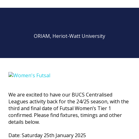
ORIAM, Heriot-Watt University
We are excited to have our BUCS Centralised
Leagues activity back for the 24/25 season, with the
third and final date of Futsal Women’s Tier 1
confirmed. Please find fixtures, timings and other
details below.
Date: Saturday 25th January 2025