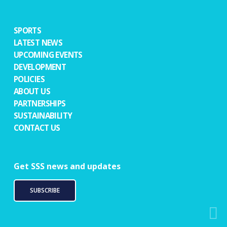
SPORTS
LATEST NEWS
UPCOMING EVENTS
DEVELOPMENT
POLICIES
ABOUT US
PARTNERSHIPS
SUSTAINABILITY
CONTACT US
Get SSS news and updates
SUBSCRIBE