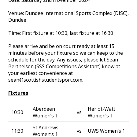
Date: Saturday 2nd November 2024
Venue: Dundee International Sports Complex (DISC),
Dundee
Time: First fixture at 10:30, last fixture at 16:30
Please arrive and be on court ready at least 15
minutes before your fixture so we can keep to the
schedule for the day. Any issues, please let Sean
Berthelsen (SSS Competitions Assistant) know at
your earliest convenience at
sean@scottishstudentsport.com.
Fixtures
Aberdeen
Heriot-Watt
10:30
vs
Women’s 1
Women’s 1
St Andrews
11:30
vs
UWS Women’s 1
Women’s 1