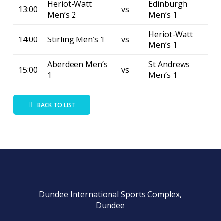
Heriot-Watt
Edinburgh
13:00
vs
Men’s 2
Men’s 1
Heriot-Watt
14:00
Stirling Men’s 1
vs
Men’s 1
Aberdeen Men’s
St Andrews
15:00
vs
1
Men’s 1
BACK TO LIST
Dundee International Sports Complex,
Dundee