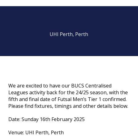
UHI Perth, Perth
We are excited to have our BUCS Centralised
Leagues activity back for the 24/25 season, with the
fifth and final date of Futsal Men’s Tier 1 confirmed.
Please find fixtures, timings and other details below.
Date: Sunday 16th February 2025
Venue: UHI Perth, Perth