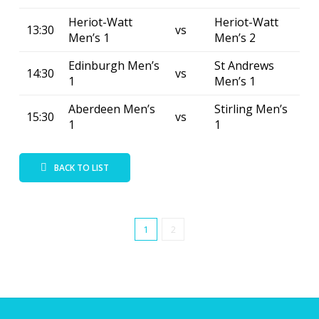
Heriot-Watt
Heriot-Watt
13:30
vs
Men’s 1
Men’s 2
Edinburgh Men’s
St Andrews
14:30
vs
1
Men’s 1
Aberdeen Men’s
Stirling Men’s
15:30
vs
1
1
BACK TO LIST
1
2