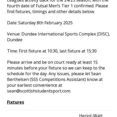
Leagues activity back for the 24/25 season, with the
fourth date of Futsal Men’s Tier 1 confirmed. Please
find fixtures, timings and other details below.
Date: Saturday 8th February 2025
Venue: Dundee International Sports Complex (DISC),
Dundee
Time: First fixture at 10:30, last fixture at 15:30
Please arrive and be on court ready at least 15
minutes before your fixture so we can keep to the
schedule for the day. Any issues, please let Sean
Berthelsen (SSS Competitions Assistant) know at
your earliest convenience at
sean@scottishstudentsport.com.
Fixtures
Heriot-Watt