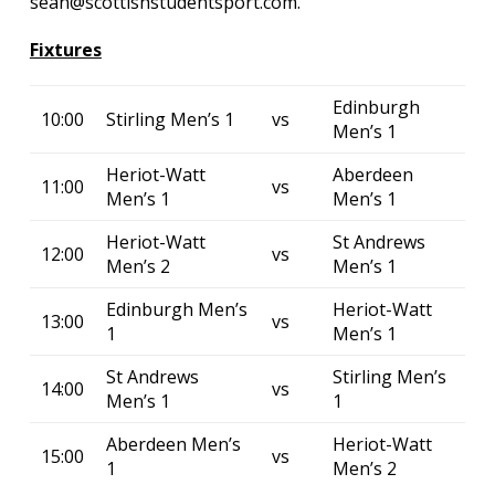
sean@scottishstudentsport.com.
Fixtures
Edinburgh
10:00
Stirling Men’s 1
vs
Men’s 1
Heriot-Watt
Aberdeen
11:00
vs
Men’s 1
Men’s 1
Heriot-Watt
St Andrews
12:00
vs
Men’s 2
Men’s 1
Edinburgh Men’s
Heriot-Watt
13:00
vs
1
Men’s 1
St Andrews
Stirling Men’s
14:00
vs
Men’s 1
1
Aberdeen Men’s
Heriot-Watt
15:00
vs
1
Men’s 2