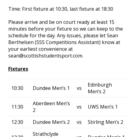
Time: First fixture at 10:30, last fixture at 18:30
Please arrive and be on court ready at least 15
minutes before your fixture so we can keep to the
schedule for the day. Any issues, please let Sean
Berthelsen (SSS Competitions Assistant) know at
your earliest convenience at
sean@scottishstudentsport.com.
Fixtures
Edinburgh
10:30
Dundee Men’s 1
vs
Men’s 2
Aberdeen Men’s
11:30
vs
UWS Men’s 1
2
12:30
Dundee Men’s 2
vs
Stirling Men’s 2
Strathclyde