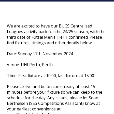
We are excited to have our BUCS Centralised
Leagues activity back for the 24/25 season, with the
third date of Futsal Men’s Tier 1 confirmed. Please
find fixtures, timings and other details below.
Date: Sunday 17th November 2024
Venue: UHI Perth, Perth
Time: First fixture at 10:00, last fixture at 15:00
Please arrive and be on court ready at least 15
minutes before your fixture so we can keep to the
schedule for the day. Any issues, please let Sean
Berthelsen (SSS Competitions Assistant) know at
your earliest convenience at